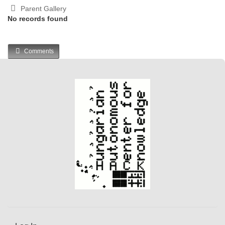
Parent Gallery
No records found
Comments