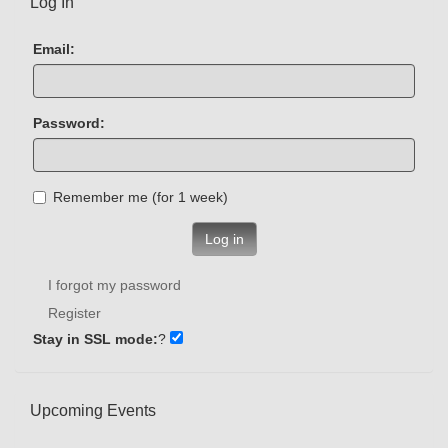
Log In
Email:
Password:
Remember me (for 1 week)
Log in
I forgot my password
Register
Stay in SSL mode:
?
Upcoming Events