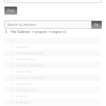
Find
Go
File Galleries
>
projects
>
engine c1
bastya12
events|esemenyek
Infrastruktúra
Kitbuild_workshop
mindenféle
Operation Blitzplatz
pozsonyi12
pr szakosztaly
projects
projektek