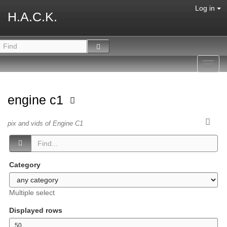
Log in
H.A.C.K.
Toggl
navig
engine c1
pix and vids of Engine C1
Category
Multiple select
Displayed rows