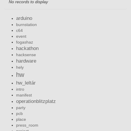
No records to display
arduino
burnstation
c64
event
fogashaz
hackathon
hacksense
hardware
hely
hw
hw_leltár
intro
manifest
operationblitzplatz
party
pcb
place
press_room
project