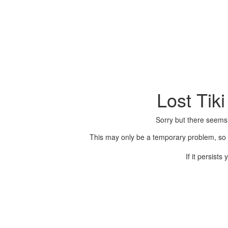
Lost Tik
Sorry but there seems
This may only be a temporary problem, so p
If it persist