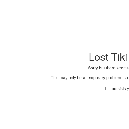
Lost Tik
Sorry but there seems
This may only be a temporary problem, so p
If it persist