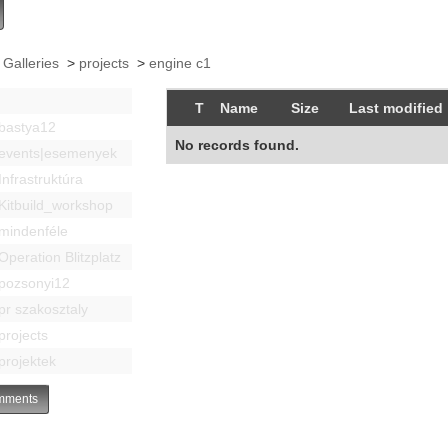
 Galleries
>
projects
>
engine c1
T
Name
Size
Last modified
bastya12
No records found.
events|esemenyek
Infrastruktúra
Kitbuild_workshop
mindenféle
Operation Blitzplatz
pozsonyi12
pr szakosztaly
projects
projektek
ments