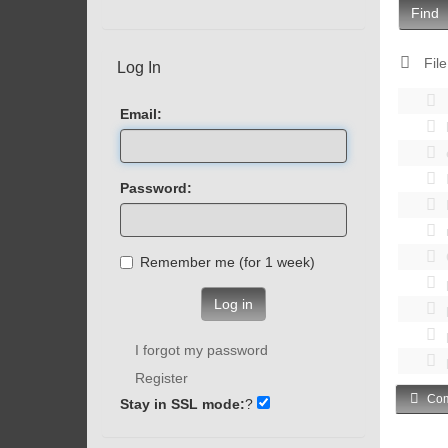
Find
File
Log In
Email:
Password:
Remember me (for 1 week)
Log in
I forgot my password
Register
Com
Stay in SSL mode:
?