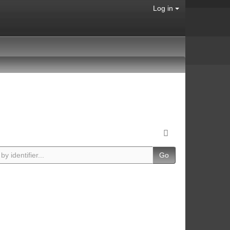
Log in
Go