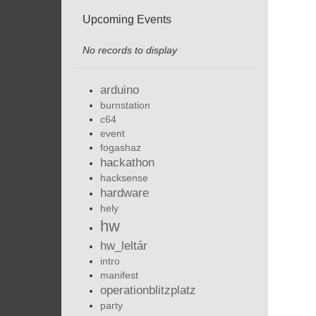
Upcoming Events
No records to display
arduino
burnstation
c64
event
fogashaz
hackathon
hacksense
hardware
hely
hw
hw_leltár
intro
manifest
operationblitzplatz
party