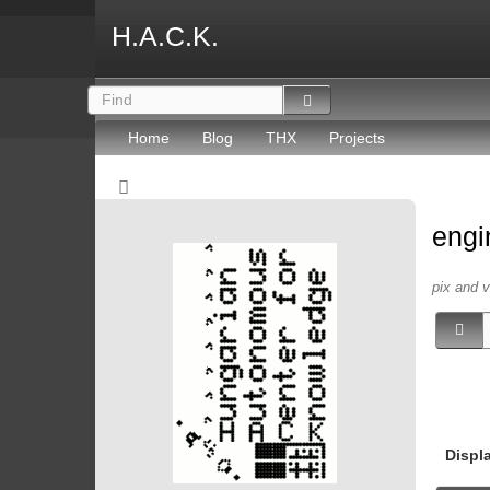
H.A.C.K.
Home
Blog
THX
Projects
engi
pix and 
Displ