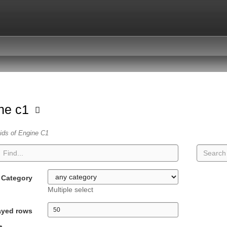
ne c1
vids of Engine C1
Category
Multiple select
ayed rows