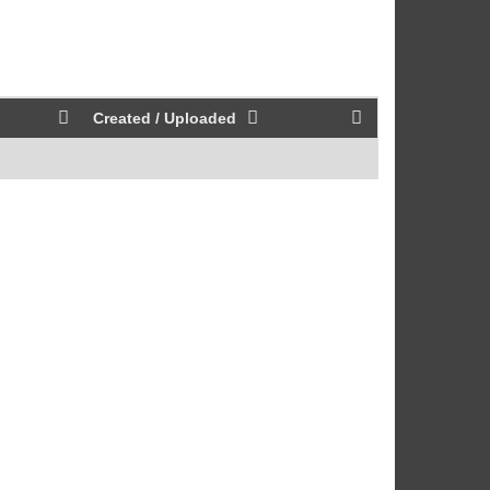
Created / Uploaded