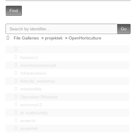
Find
Go
File Galleries
>
projektek
>
OpenHorticulture
bastya12
events|esemenyek
Infrastruktúra
Kitbuild_workshop
mindenféle
Operation Blitzplatz
pozsonyi12
pr szakosztaly
projects
projektek