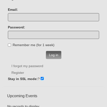
Email:
Password:
Remember me (for 1 week)
Log in
I forgot my password
Register
Stay in SSL mode:
?
Upcoming Events
No records to display