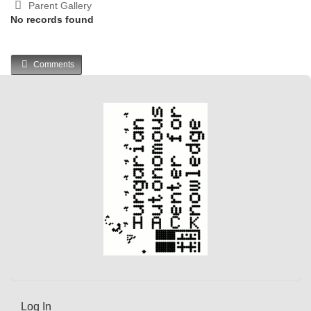
Parent Gallery
No records found
Comments
Log In