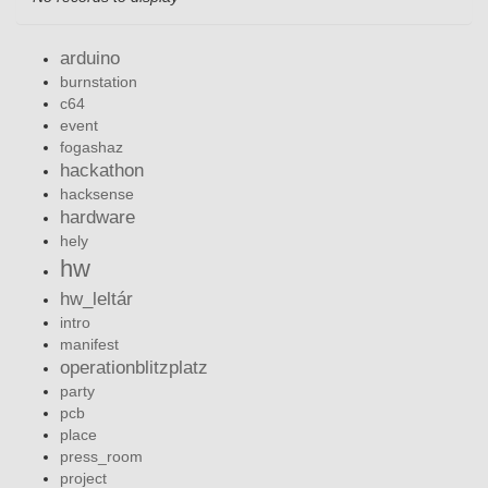
arduino
burnstation
c64
event
fogashaz
hackathon
hacksense
hardware
hely
hw
hw_leltár
intro
manifest
operationblitzplatz
party
pcb
place
press_room
project