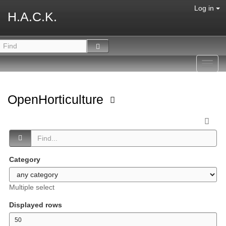
Log in
H.A.C.K.
Toggl
navig
OpenHorticulture
Category
Multiple select
Displayed rows