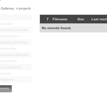
 Galleries
>
projects
T
Filename
Size
Last modi
bastya12
No records found.
events|esemenyek
Infrastruktúra
Kitbuild_workshop
mindenféle
Operation Blitzplatz
pozsonyi12
pr szakosztaly
projects
projektek
ments