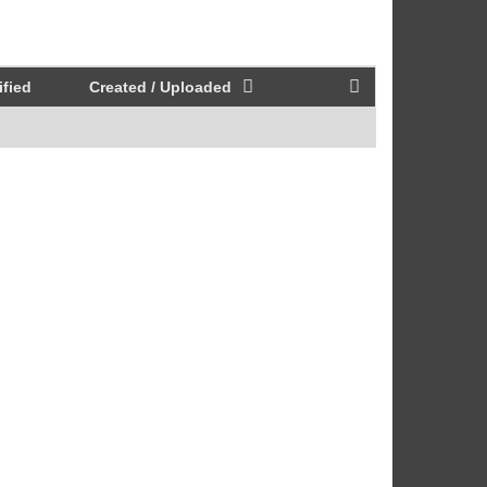
fied
Created / Uploaded