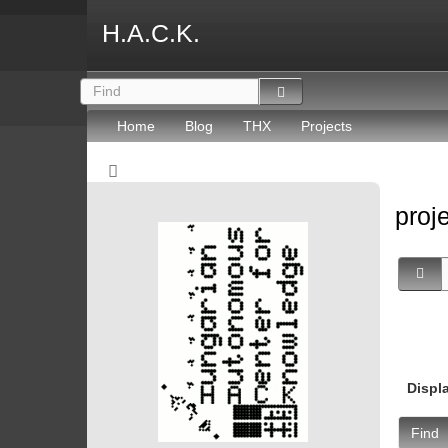
H.A.C.K.
Home
Blog
THX
Projects
proj
Displ
Find