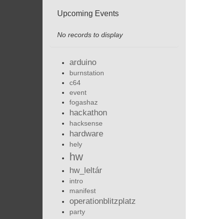
Upcoming Events
No records to display
arduino
burnstation
c64
event
fogashaz
hackathon
hacksense
hardware
hely
hw
hw_leltár
intro
manifest
operationblitzplatz
party