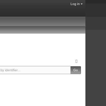
Log in
Go