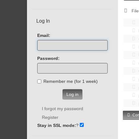
File
Log In
Email:
Password:
Remember me (for 1 week)
Log in
I forgot my password
Com
Register
Stay in SSL mode:
?