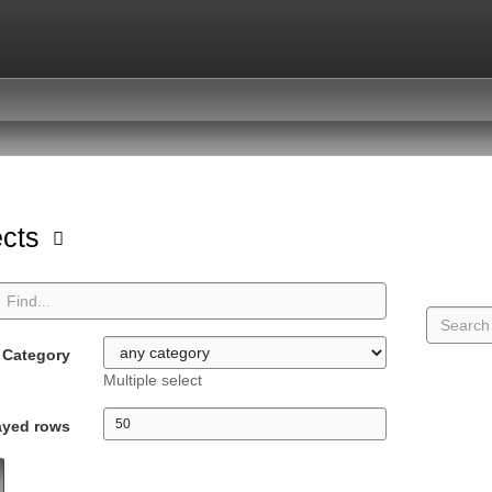
ects
Category
Multiple select
ayed rows