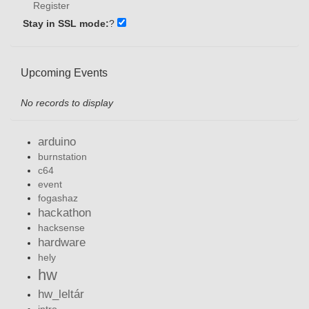
Register
Stay in SSL mode:
?
Upcoming Events
No records to display
arduino
burnstation
c64
event
fogashaz
hackathon
hacksense
hardware
hely
hw
hw_leltár
intro