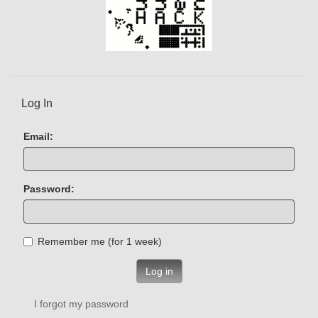
Log In
Email:
Password:
Remember me (for 1 week)
Log in
I forgot my password