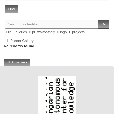
Find
Go
File Galleries
>
pr szakosztaly
>
logo
>
projects
Parent Gallery
No records found
Comments