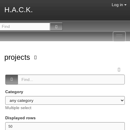
Log in
H.A.C.K.
Toggl
navig
projects
Category
Multiple select
Displayed rows