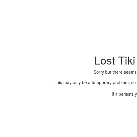
Lost Tik
Sorry but there seems
This may only be a temporary problem, so p
If it persist