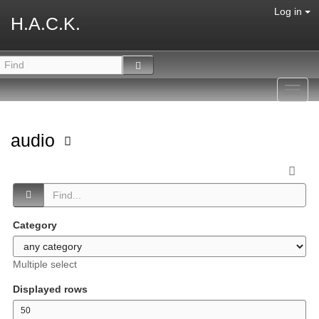
Log in
H.A.C.K.
Toggl
navig
audio
Category
Multiple select
Displayed rows