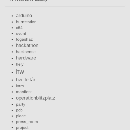
arduino
burnstation
c64
event
fogashaz
hackathon
hacksense
hardware
hely
hw
hw_leltár
intro
manifest
operationblitzplatz
party
pcb
place
press_room
project