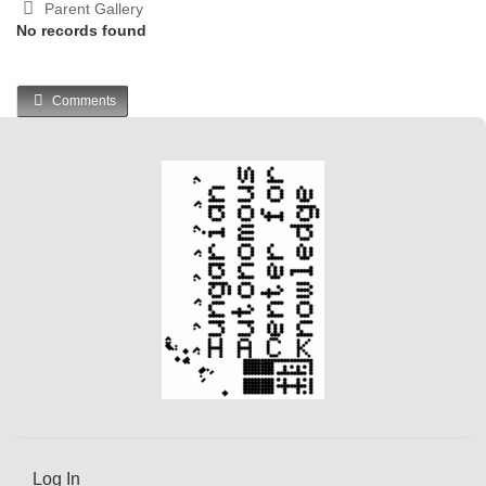
Parent Gallery
No records found
Comments
Log In