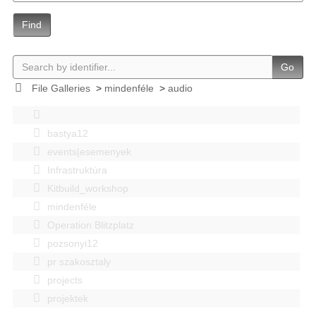
Find
Go
File Galleries
>
mindenféle
>
audio
bastya12
events|esemenyek
Infrastruktúra
Kitbuild_workshop
mindenféle
Operation Blitzplatz
pozsonyi12
pr szakosztaly
projects
projektek