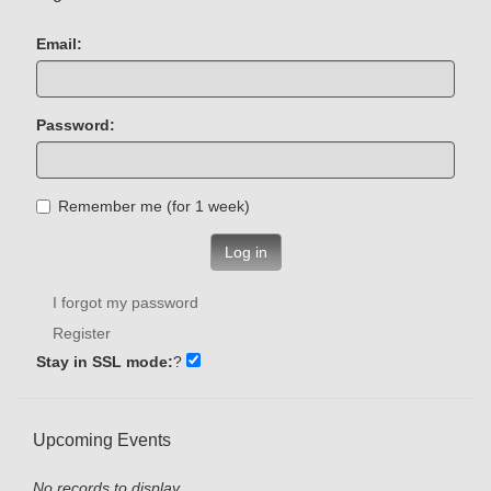
Email:
Password:
Remember me (for 1 week)
Log in
I forgot my password
Register
Stay in SSL mode:
?
Upcoming Events
No records to display