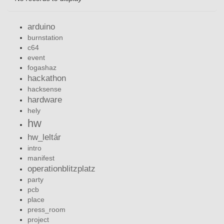
arduino
burnstation
c64
event
fogashaz
hackathon
hacksense
hardware
hely
hw
hw_leltár
intro
manifest
operationblitzplatz
party
pcb
place
press_room
project