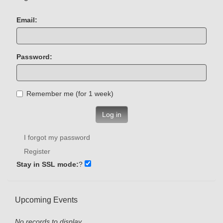
Email:
Password:
Remember me (for 1 week)
Log in
I forgot my password
Register
Stay in SSL mode:
?
Upcoming Events
No records to display