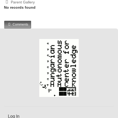
Parent Gallery
No records found
Comments
Log In