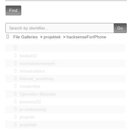
Find
Go
File Galleries
>
projektek
>
hacksenseForIPhone
bastya12
events|esemenyek
Infrastruktúra
Kitbuild_workshop
mindenféle
Operation Blitzplatz
pozsonyi12
pr szakosztaly
projects
projektek