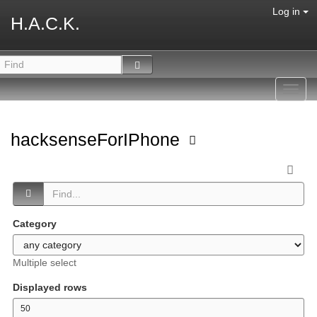
Log in
H.A.C.K.
Toggl
navig
hacksenseForIPhone
Category
Multiple select
Displayed rows