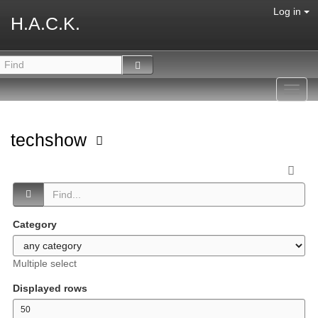
Log in
H.A.C.K.
Toggl
navig
techshow
Category
Multiple select
Displayed rows