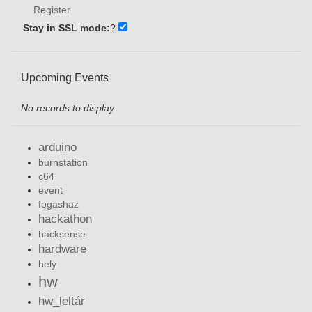
Register
Stay in SSL mode:
?
Upcoming Events
No records to display
arduino
burnstation
c64
event
fogashaz
hackathon
hacksense
hardware
hely
hw
hw_leltár