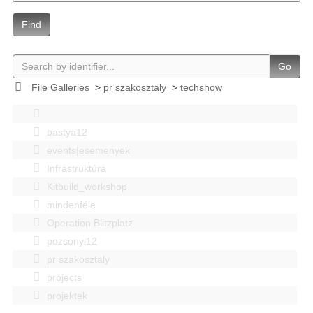
Find
Go
File Galleries
>
pr szakosztaly
>
techshow
bastya12
events|esemenyek
Infrastruktúra
Kitbuild_workshop
mindenféle
Operation Blitzplatz
pozsonyi12
pr szakosztaly
projects
projektek