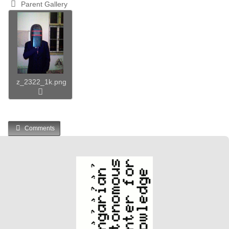
Parent Gallery
z_2322_1k.png
Comments