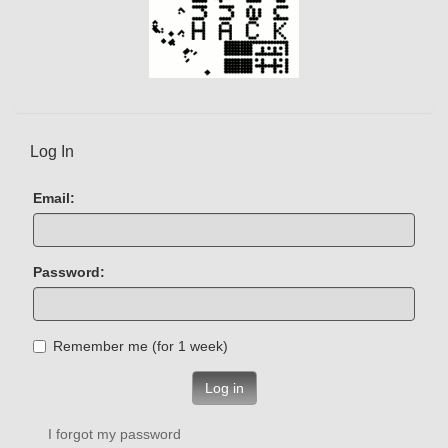
Log In
Email:
Password:
Remember me (for 1 week)
Log in
I forgot my password