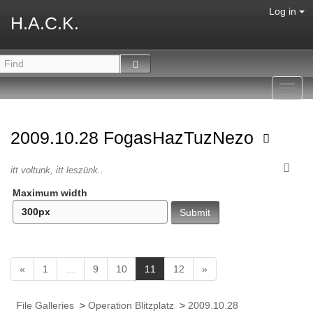
Log in
H.A.C.K.
Toggl
navig
2009.10.28 FogasHazTuzNezo
itt voltunk, itt leszünk..
Maximum width
(
«
1
…
9
10
11
12
»
c
u
File Galleries
>
Operation Blitzplatz
>
2009.10.28
r