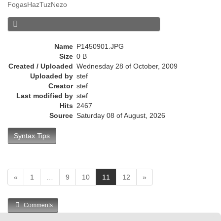
FogasHazTuzNezo
r
e
n
t
Name
P1450901.JPG
)
Size
0 B
Created / Uploaded
Wednesday 28 of October, 2009
Uploaded by
stef
Creator
stef
Last modified by
stef
Hits
2467
Source
Saturday 08 of August, 2026
Syntax Tips
(
«
1
…
9
10
11
12
»
c
u
Comments
r
r