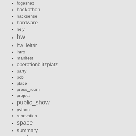
fogashaz
hackathon
hacksense
hardware
hely
hw
hw_leltár
intro
manifest
operationblitzplatz
party
pcb
place
press_room
project
public_show
python
renovation
space
summary