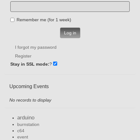
Remember me (for 1 week)
Log in
I forgot my password
Register
Stay in SSL mode:
?
Upcoming Events
No records to display
arduino
burnstation
c64
event