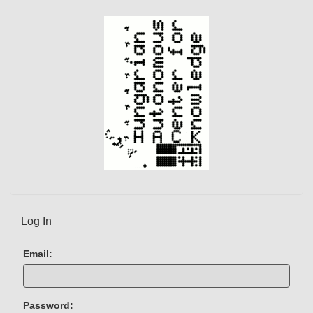
e
n
t
)
Log In
Email:
Password: