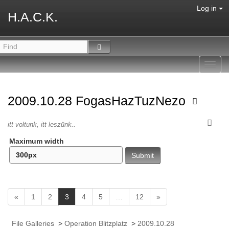
Log in
H.A.C.K.
Toggl
navig
2009.10.28 FogasHazTuzNezo
itt voltunk, itt leszünk..
Maximum width
(
«
1
2
3
4
5
…
12
»
c
u
File Galleries
>
Operation Blitzplatz
>
2009.10.28
r