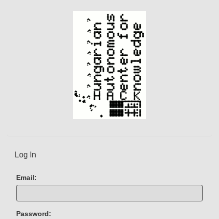
e
n
t
)
Log In
Email:
Password: