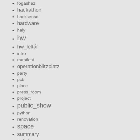
fogashaz
hackathon
hacksense
hardware
hely
hw
hw_leltár
intro
manifest
operationblitzplatz
party
pcb
place
press_room
project
public_show
python
renovation
space
summary