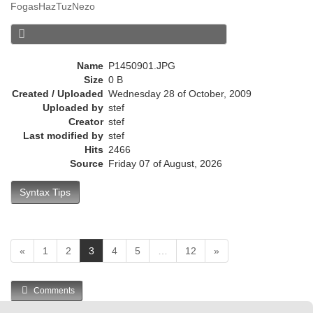
FogasHazTuzNezo
r
e
n
t
Name
P1450901.JPG
)
Size
0 B
Created / Uploaded
Wednesday 28 of October, 2009
Uploaded by
stef
Creator
stef
Last modified by
stef
Hits
2466
Source
Friday 07 of August, 2026
Syntax Tips
(
«
1
2
3
4
5
…
12
»
c
u
Comments
r
r