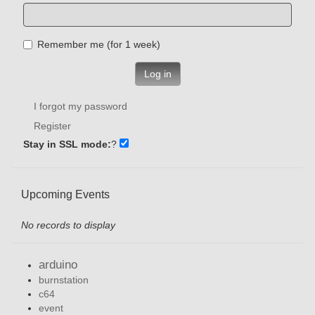
Remember me (for 1 week)
Log in
I forgot my password
Register
Stay in SSL mode:
?
Upcoming Events
No records to display
arduino
burnstation
c64
event