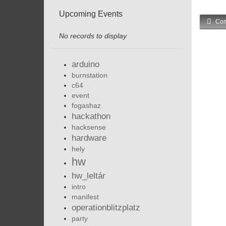
Upcoming Events
Com
No records to display
arduino
burnstation
c64
event
fogashaz
hackathon
hacksense
hardware
hely
hw
hw_leltár
intro
manifest
operationblitzplatz
party