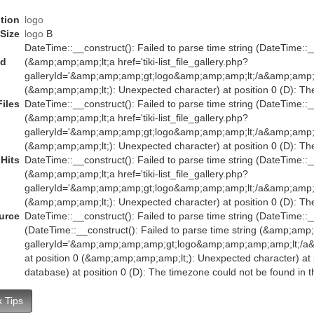
tion
logo
Size
logo
B
DateTime::__construct(): Failed to parse time string (DateTime::__
ed
(&amp;amp;amp;lt;a href='tiki-list_file_gallery.php?
galleryId='&amp;amp;amp;gt;logo&amp;amp;amp;lt;/a&amp;amp;
(&amp;amp;amp;lt;): Unexpected character) at position 0 (D): Th
Files
DateTime::__construct(): Failed to parse time string (DateTime::__
(&amp;amp;amp;lt;a href='tiki-list_file_gallery.php?
galleryId='&amp;amp;amp;gt;logo&amp;amp;amp;lt;/a&amp;amp;
(&amp;amp;amp;lt;): Unexpected character) at position 0 (D): Th
Hits
DateTime::__construct(): Failed to parse time string (DateTime::__
(&amp;amp;amp;lt;a href='tiki-list_file_gallery.php?
galleryId='&amp;amp;amp;gt;logo&amp;amp;amp;lt;/a&amp;amp;
(&amp;amp;amp;lt;): Unexpected character) at position 0 (D): Th
urce
DateTime::__construct(): Failed to parse time string (DateTime::__
(DateTime::__construct(): Failed to parse time string (&amp;amp;am
galleryId='&amp;amp;amp;amp;gt;logo&amp;amp;amp;amp;lt;
at position 0 (&amp;amp;amp;amp;lt;): Unexpected character) at p
database) at position 0 (D): The timezone could not be found in 
 Tips