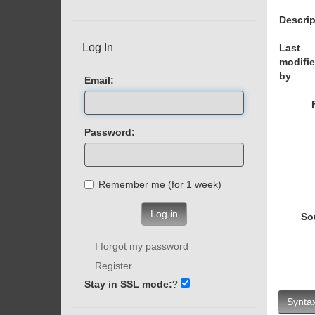
Descrip
Log In
Last
modifi
by
Email:
Password:
Remember me (for 1 week)
Log in
So
I forgot my password
Register
Stay in SSL mode:
?
Syntax