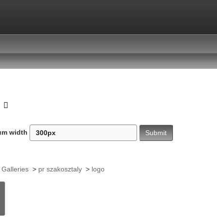
o
um width
 Galleries
>
pr szakosztaly
>
logo