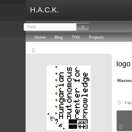
H.A.C.K.
Home
Blog
THX
Projects
log
Maxim
File