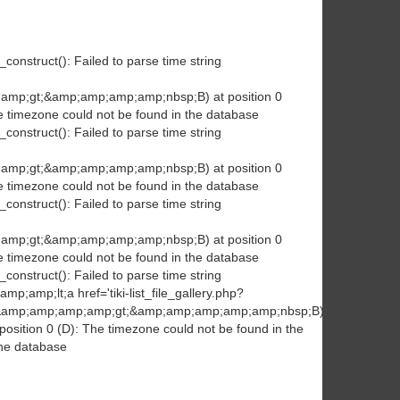
construct(): Failed to parse time string
amp;gt;&amp;amp;amp;amp;nbsp;B) at position 0
e timezone could not be found in the database
construct(): Failed to parse time string
amp;gt;&amp;amp;amp;amp;nbsp;B) at position 0
e timezone could not be found in the database
construct(): Failed to parse time string
amp;gt;&amp;amp;amp;amp;nbsp;B) at position 0
e timezone could not be found in the database
construct(): Failed to parse time string
p;amp;lt;a href='tiki-list_file_gallery.php?
/a&amp;amp;amp;amp;gt;&amp;amp;amp;amp;amp;nbsp;B)
osition 0 (D): The timezone could not be found in the
the database