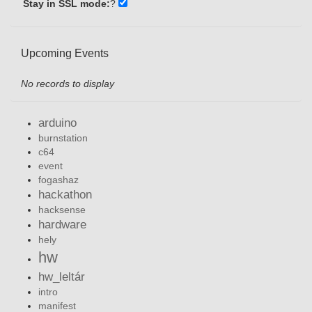
Stay in SSL mode:
?
Upcoming Events
No records to display
arduino
burnstation
c64
event
fogashaz
hackathon
hacksense
hardware
hely
hw
hw_leltár
intro
manifest