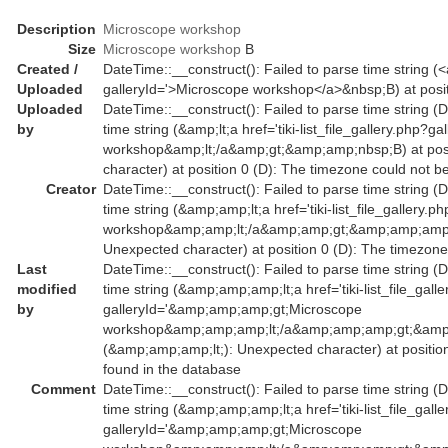
Description
Microscope workshop
Size
Microscope workshop
B
Created /
DateTime::__construct(): Failed to parse time string (<a 
Uploaded
galleryId='>Microscope workshop</a>&nbsp;B) at posit
Uploaded
DateTime::__construct(): Failed to parse time string (
by
time string (&amp;lt;a href='tiki-list_file_gallery.php?
workshop&amp;lt;/a&amp;gt;&amp;amp;nbsp;B) at posi
character) at position 0 (D): The timezone could not b
Creator
DateTime::__construct(): Failed to parse time string (
time string (&amp;amp;lt;a href='tiki-list_file_galler
workshop&amp;amp;lt;/a&amp;amp;gt;&amp;amp;amp;nb
Unexpected character) at position 0 (D): The timezone
Last
DateTime::__construct(): Failed to parse time string (
modified
time string (&amp;amp;amp;lt;a href='tiki-list_file_gall
by
galleryId='&amp;amp;amp;gt;Microscope
workshop&amp;amp;amp;lt;/a&amp;amp;amp;gt;&amp;
(&amp;amp;amp;lt;): Unexpected character) at positio
found in the database
Comment
DateTime::__construct(): Failed to parse time string (
time string (&amp;amp;amp;lt;a href='tiki-list_file_gall
galleryId='&amp;amp;amp;gt;Microscope