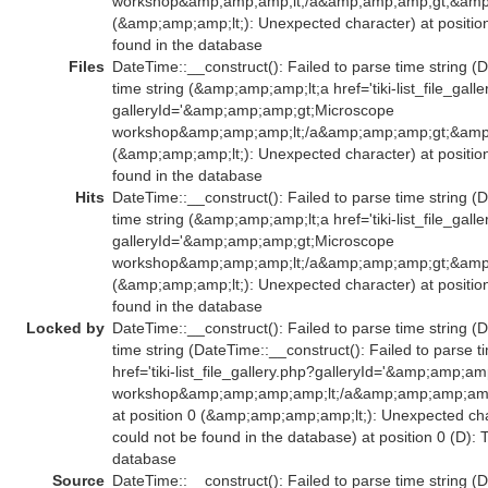
workshop&amp;amp;amp;lt;/a&amp;amp;amp;gt;&amp;
(&amp;amp;amp;lt;): Unexpected character) at positio
found in the database
Files
DateTime::__construct(): Failed to parse time string (
time string (&amp;amp;amp;lt;a href='tiki-list_file_gall
galleryId='&amp;amp;amp;gt;Microscope
workshop&amp;amp;amp;lt;/a&amp;amp;amp;gt;&amp;
(&amp;amp;amp;lt;): Unexpected character) at positio
found in the database
Hits
DateTime::__construct(): Failed to parse time string (
time string (&amp;amp;amp;lt;a href='tiki-list_file_gall
galleryId='&amp;amp;amp;gt;Microscope
workshop&amp;amp;amp;lt;/a&amp;amp;amp;gt;&amp;
(&amp;amp;amp;lt;): Unexpected character) at positio
found in the database
Locked by
DateTime::__construct(): Failed to parse time string (
time string (DateTime::__construct(): Failed to parse
href='tiki-list_file_gallery.php?galleryId='&amp;amp;
workshop&amp;amp;amp;amp;lt;/a&amp;amp;amp;am
at position 0 (&amp;amp;amp;amp;lt;): Unexpected char
could not be found in the database) at position 0 (D):
database
Source
DateTime::__construct(): Failed to parse time string (