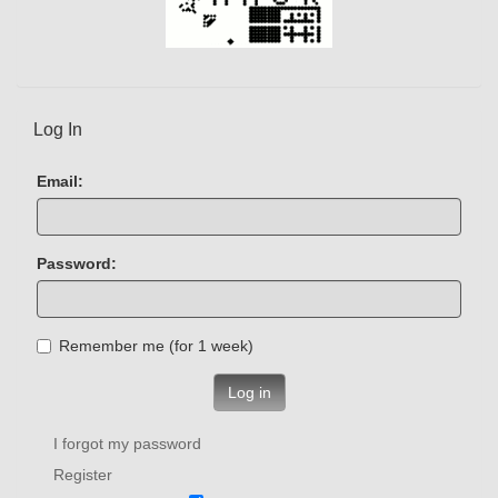
Log In
Email:
Password:
Remember me (for 1 week)
Log in
I forgot my password
Register