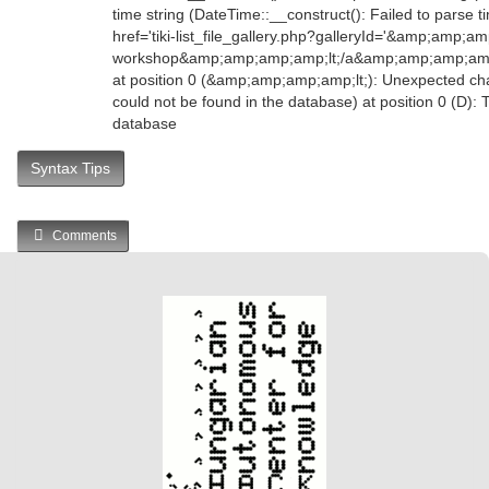
time string (DateTime::__construct(): Failed to parse
href='tiki-list_file_gallery.php?galleryId='&amp;amp;
workshop&amp;amp;amp;amp;lt;/a&amp;amp;amp;am
at position 0 (&amp;amp;amp;amp;lt;): Unexpected char
could not be found in the database) at position 0 (D):
database
Syntax Tips
Comments