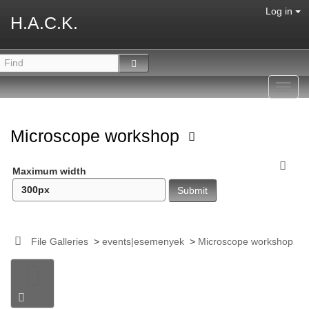
Log in
H.A.C.K.
Toggl
navig
Microscope workshop
Maximum width
File Galleries
>
events|esemenyek
>
Microscope workshop