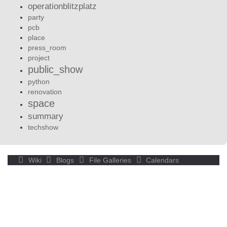
operationblitzplatz
party
pcb
place
press_room
project
public_show
python
renovation
space
summary
techshow
Wiki
Blogs
File Galleries
Calendars