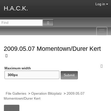
Log in
H.A.C.K.
Toggl
navig
2009.05.07 Momentown/Durer Kert
Maximum width
File Galleries
>
Operation Blitzplatz
>
2009.05.07
Momentown/Durer Kert