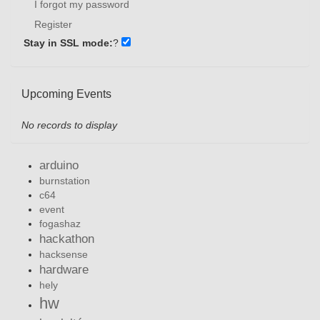
I forgot my password
Register
Stay in SSL mode:
?
Upcoming Events
No records to display
arduino
burnstation
c64
event
fogashaz
hackathon
hacksense
hardware
hely
hw