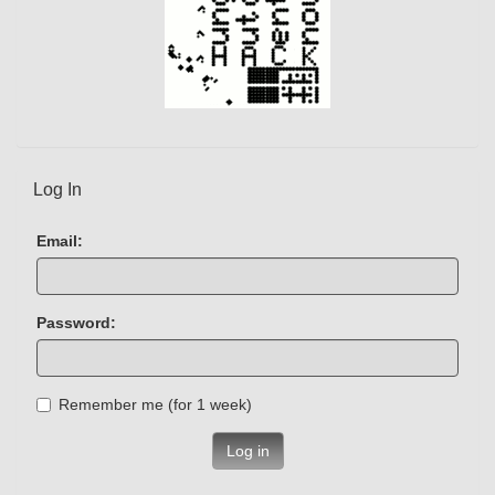
Log In
Email:
Password:
Remember me (for 1 week)
Log in