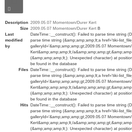
Description
2009.05.07 Momentown/Durer Kert
Size
2009.05.07 Momentown/Durer Kert
B
Last
DateTime::__construct(): Failed to parse time string (D
modified
parse time string (&amp;amp;amp;lt;a href='tiki-list_fil
by
galleryId='&amp;amp;amp;gt;2009.05.07 Momentown/
Kert&amp;amp;amp;lt;/a&amp;amp;amp;gt;&amp;amp;a
(&amp;amp;amp;lt;): Unexpected character) at positio
be found in the database
Files
DateTime::__construct(): Failed to parse time string (D
parse time string (&amp;amp;amp;lt;a href='tiki-list_fil
galleryId='&amp;amp;amp;gt;2009.05.07 Momentown/
Kert&amp;amp;amp;lt;/a&amp;amp;amp;gt;&amp;amp;a
(&amp;amp;amp;lt;): Unexpected character) at positio
be found in the database
Hits
DateTime::__construct(): Failed to parse time string (D
parse time string (&amp;amp;amp;lt;a href='tiki-list_fil
galleryId='&amp;amp;amp;gt;2009.05.07 Momentown/
Kert&amp;amp;amp;lt;/a&amp;amp;amp;gt;&amp;amp;a
(&amp;amp;amp;lt;): Unexpected character) at positio