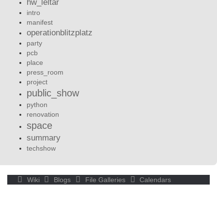
hw_leltár
intro
manifest
operationblitzplatz
party
pcb
place
press_room
project
public_show
python
renovation
space
summary
techshow
Wiki
Blogs
File Galleries
Calendars