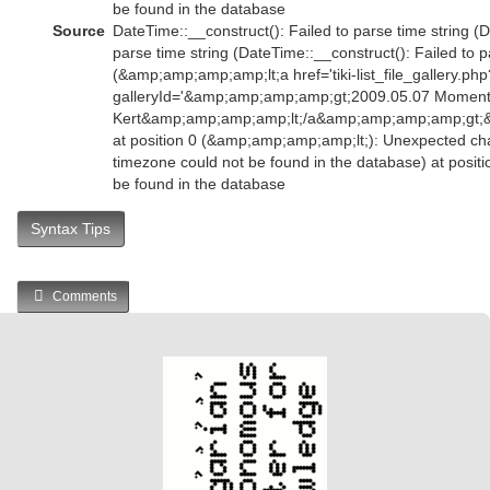
be found in the database
Source
DateTime::__construct(): Failed to parse time string (D
parse time string (DateTime::__construct(): Failed to p
(&amp;amp;amp;amp;lt;a href='tiki-list_file_gallery.php
galleryId='&amp;amp;amp;amp;gt;2009.05.07 Momen
Kert&amp;amp;amp;amp;lt;/a&amp;amp;amp;amp;gt
at position 0 (&amp;amp;amp;amp;lt;): Unexpected char
timezone could not be found in the database) at positi
be found in the database
Syntax Tips
Comments