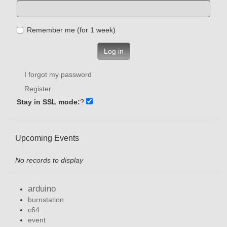
Remember me (for 1 week)
Log in
I forgot my password
Register
Stay in SSL mode:
?
Upcoming Events
No records to display
arduino
burnstation
c64
event