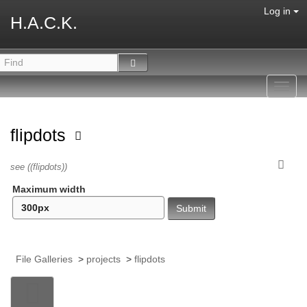
Log in
H.A.C.K.
Toggl
navig
flipdots
see ((flipdots))
Maximum width
File Galleries
>
projects
>
flipdots