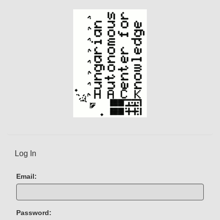
Log In
Email:
Password: