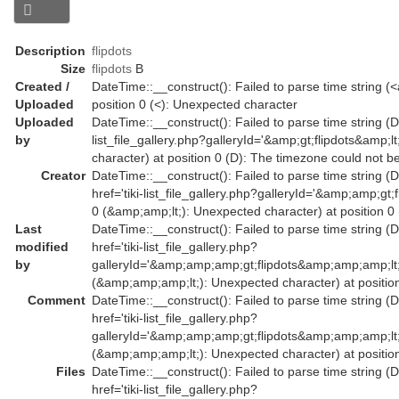
Description
flipdots
Size
flipdots
B
Created /
DateTime::__construct(): Failed to parse time string (<a
Uploaded
position 0 (<): Unexpected character
Uploaded
DateTime::__construct(): Failed to parse time string (Da
by
list_file_gallery.php?galleryId='&amp;gt;flipdots&amp
character) at position 0 (D): The timezone could not b
Creator
DateTime::__construct(): Failed to parse time string (
href='tiki-list_file_gallery.php?galleryId='&amp;amp;
0 (&amp;amp;lt;): Unexpected character) at position 0
Last
DateTime::__construct(): Failed to parse time string (
modified
href='tiki-list_file_gallery.php?
by
galleryId='&amp;amp;amp;gt;flipdots&amp;amp;amp;l
(&amp;amp;amp;lt;): Unexpected character) at position
Comment
DateTime::__construct(): Failed to parse time string (
href='tiki-list_file_gallery.php?
galleryId='&amp;amp;amp;gt;flipdots&amp;amp;amp;l
(&amp;amp;amp;lt;): Unexpected character) at position
Files
DateTime::__construct(): Failed to parse time string (
href='tiki-list_file_gallery.php?