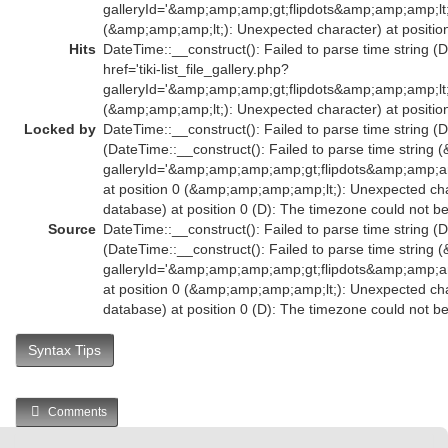
galleryId='&amp;amp;amp;gt;flipdots&amp;amp;amp;l
(&amp;amp;amp;lt;): Unexpected character) at position
Hits
DateTime::__construct(): Failed to parse time string (
href='tiki-list_file_gallery.php?
galleryId='&amp;amp;amp;gt;flipdots&amp;amp;amp;l
(&amp;amp;amp;lt;): Unexpected character) at position
Locked by
DateTime::__construct(): Failed to parse time string (D
(DateTime::__construct(): Failed to parse time string (
galleryId='&amp;amp;amp;amp;gt;flipdots&amp;amp
at position 0 (&amp;amp;amp;amp;lt;): Unexpected char
database) at position 0 (D): The timezone could not b
Source
DateTime::__construct(): Failed to parse time string (D
(DateTime::__construct(): Failed to parse time string (
galleryId='&amp;amp;amp;amp;gt;flipdots&amp;amp
at position 0 (&amp;amp;amp;amp;lt;): Unexpected char
database) at position 0 (D): The timezone could not b
Syntax Tips
Comments