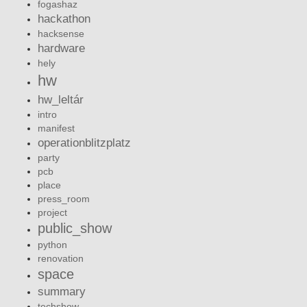
fogashaz
hackathon
hacksense
hardware
hely
hw
hw_leltár
intro
manifest
operationblitzplatz
party
pcb
place
press_room
project
public_show
python
renovation
space
summary
techshow