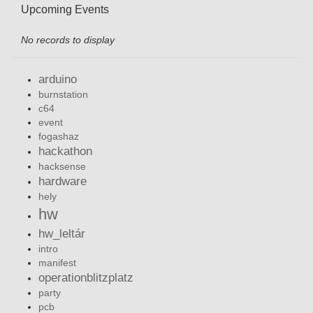
Upcoming Events
No records to display
arduino
burnstation
c64
event
fogashaz
hackathon
hacksense
hardware
hely
hw
hw_leltár
intro
manifest
operationblitzplatz
party
pcb