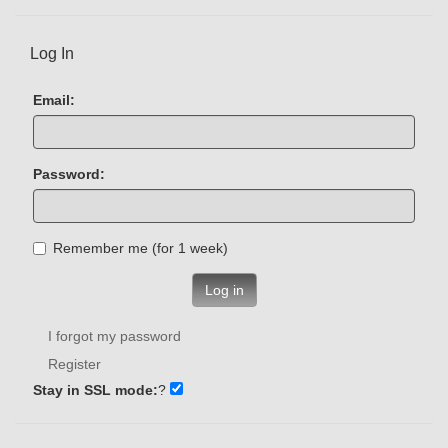
Log In
Email:
Password:
Remember me (for 1 week)
Log in
I forgot my password
Register
Stay in SSL mode:
?