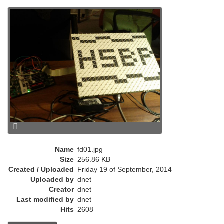
r
e
n
t
)
Name
fd01.jpg
Size
256.86 KB
Created / Uploaded
Friday 19 of September, 2014
Uploaded by
dnet
Creator
dnet
Last modified by
dnet
Hits
2608