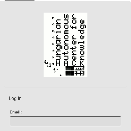
r
e
n
t
)
Log In
Email: