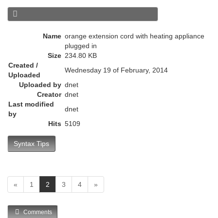
r
e
n
Name
orange extension cord with heating appliance
t
plugged in
)
Size
234.80 KB
Created /
Wednesday 19 of February, 2014
Uploaded
Uploaded by
dnet
Creator
dnet
Last modified
dnet
by
Hits
5109
Syntax Tips
(
«
1
2
3
4
»
c
u
Comments
r