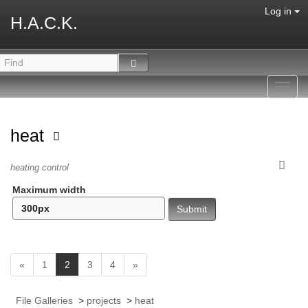
Log in
H.A.C.K.
Toggl
navig
heat
heating control
Maximum width
(
«
1
2
3
4
»
c
u
File Galleries
>
projects
>
heat
r