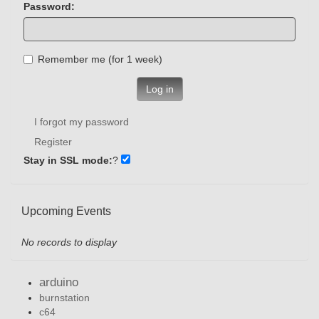
Password:
Remember me (for 1 week)
Log in
I forgot my password
Register
Stay in SSL mode:
?
Upcoming Events
No records to display
arduino
burnstation
c64