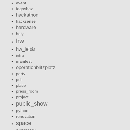
event
fogashaz
hackathon
hacksense
hardware
hely
hw
hw_leltár
intro
manifest
operationblitzplatz
party
pcb
place
press_room
project
public_show
python
renovation
space