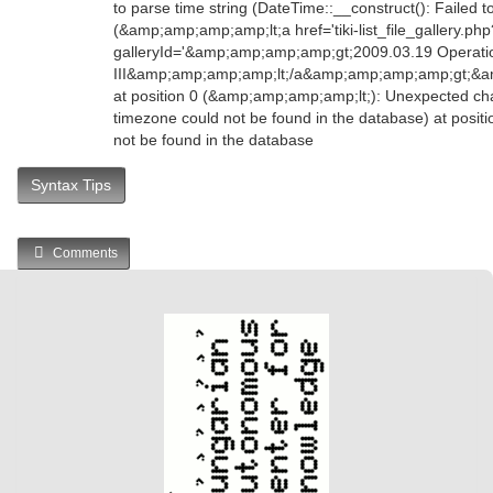
to parse time string (DateTime::__construct(): Failed t
(&amp;amp;amp;amp;lt;a href='tiki-list_file_gallery.php
galleryId='&amp;amp;amp;amp;gt;2009.03.19 Operation
III&amp;amp;amp;amp;lt;/a&amp;amp;amp;amp;gt;&
at position 0 (&amp;amp;amp;amp;lt;): Unexpected char
timezone could not be found in the database) at posit
not be found in the database
Syntax Tips
Comments