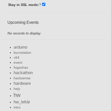
Stay in SSL mode:
?
Upcoming Events
No records to display
arduino
burnstation
c64
event
fogashaz
hackathon
hacksense
hardware
hely
hw
hw_leltár
intro