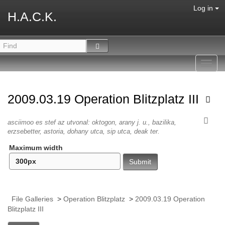
Log in
H.A.C.K.
Toggl
navig
2009.03.19 Operation Blitzplatz III
asciimoo es stef az utvonal: oktogon, arany j. u., bazilika,
erzsebetter, astoria, dohany utca, sip utca, deak ter.
Maximum width
File Galleries
>
Operation Blitzplatz
>
2009.03.19 Operation
Blitzplatz III