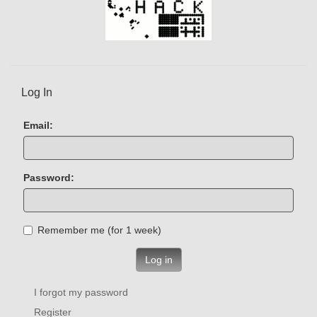
Log In
Email:
Password:
Remember me (for 1 week)
Log in
I forgot my password
Register