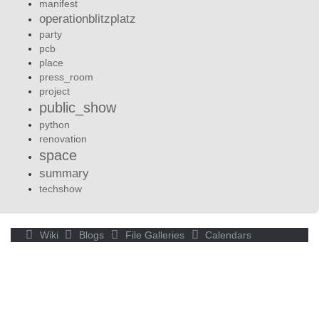
manifest
operationblitzplatz
party
pcb
place
press_room
project
public_show
python
renovation
space
summary
techshow
Wiki
Blogs
File Galleries
Calendars