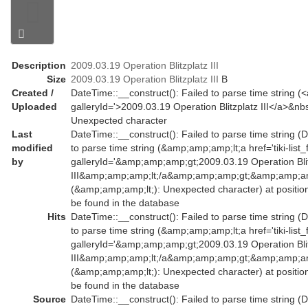
Description
2009.03.19 Operation Blitzplatz III
Size
2009.03.19 Operation Blitzplatz III
B
Created /
DateTime::__construct(): Failed to parse time string (<a 
Uploaded
galleryId='>2009.03.19 Operation Blitzplatz III</a>&nbs
Unexpected character
Last
DateTime::__construct(): Failed to parse time string (
modified
to parse time string (&amp;amp;amp;lt;a href='tiki-list_
by
galleryId='&amp;amp;amp;gt;2009.03.19 Operation Bli
III&amp;amp;amp;lt;/a&amp;amp;amp;gt;&amp;amp;amp
(&amp;amp;amp;lt;): Unexpected character) at positio
be found in the database
Hits
DateTime::__construct(): Failed to parse time string (
to parse time string (&amp;amp;amp;lt;a href='tiki-list_
galleryId='&amp;amp;amp;gt;2009.03.19 Operation Bli
III&amp;amp;amp;lt;/a&amp;amp;amp;gt;&amp;amp;amp
(&amp;amp;amp;lt;): Unexpected character) at positio
be found in the database
Source
DateTime::__construct(): Failed to parse time string (