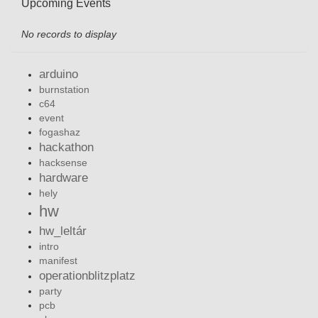
Upcoming Events
No records to display
arduino
burnstation
c64
event
fogashaz
hackathon
hacksense
hardware
hely
hw
hw_leltár
intro
manifest
operationblitzplatz
party
pcb