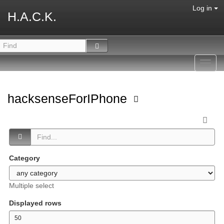
Log in
H.A.C.K.
Toggl
navig
hacksenseForIPhone
Category
Multiple select
Displayed rows