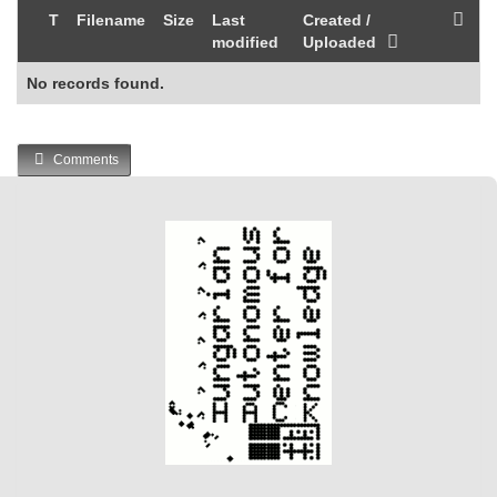
T
Filename
Size
Last
Created /
modified
Uploaded
No records found.
Comments