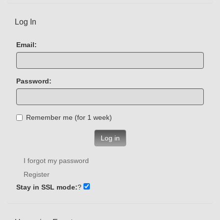
Log In
Email:
Password:
Remember me (for 1 week)
Log in
I forgot my password
Register
Stay in SSL mode:
?