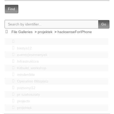
Find
Go
File Galleries
>
projektek
>
hacksenseForIPhone
bastya12
events|esemenyek
Infrastruktúra
Kitbuild_workshop
mindenféle
Operation Blitzplatz
pozsonyi12
pr szakosztaly
projects
projektek