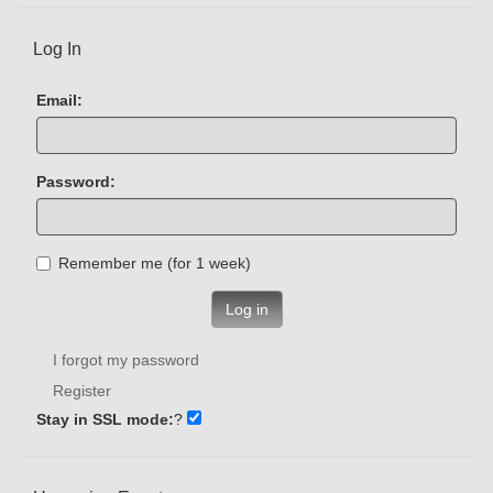
Log In
Email:
Password:
Remember me (for 1 week)
Log in
I forgot my password
Register
Stay in SSL mode:
?