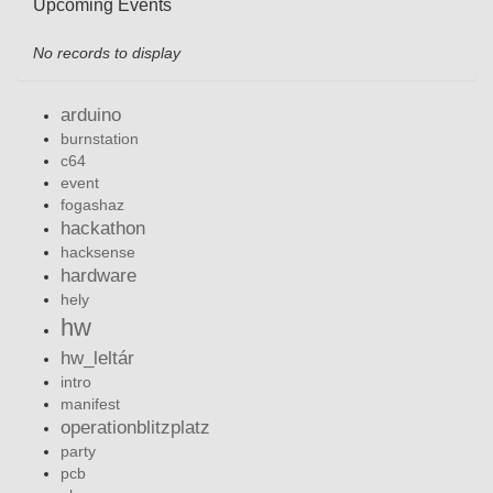
Upcoming Events
No records to display
arduino
burnstation
c64
event
fogashaz
hackathon
hacksense
hardware
hely
hw
hw_leltár
intro
manifest
operationblitzplatz
party
pcb