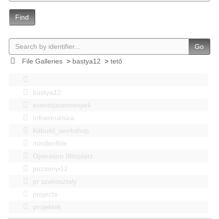
Find
Go
File Galleries
>
bastya12
>
tető
bastya12
events|esemenyek
Infrastruktúra
Kitbuild_workshop
mindenféle
Operation Blitzplatz
pozsonyi12
pr szakosztaly
projects
projektek