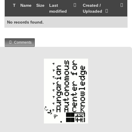
T
Name
Size
Last
Created /
modified
Uploaded
No records found.
Comments