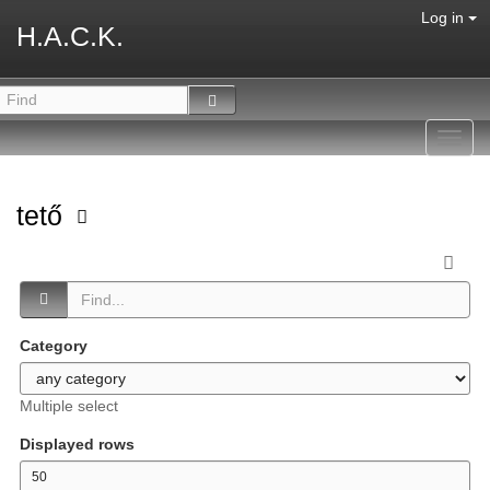
Log in
H.A.C.K.
Toggl
navig
tető
Category
Multiple select
Displayed rows