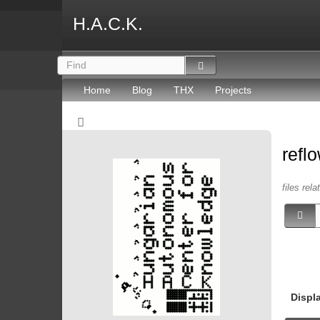
H.A.C.K.
Home
Blog
THX
Projects
refl
files rel
Displ