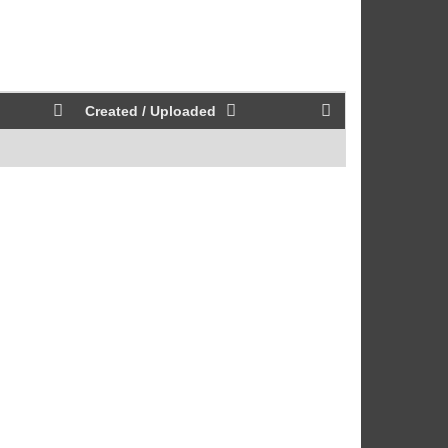
Created / Uploaded