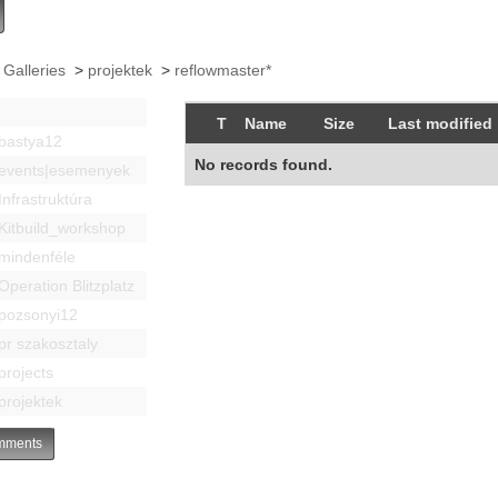
 Galleries
>
projektek
>
reflowmaster*
T
Name
Size
Last modified
bastya12
No records found.
events|esemenyek
Infrastruktúra
Kitbuild_workshop
mindenféle
Operation Blitzplatz
pozsonyi12
pr szakosztaly
projects
projektek
ments