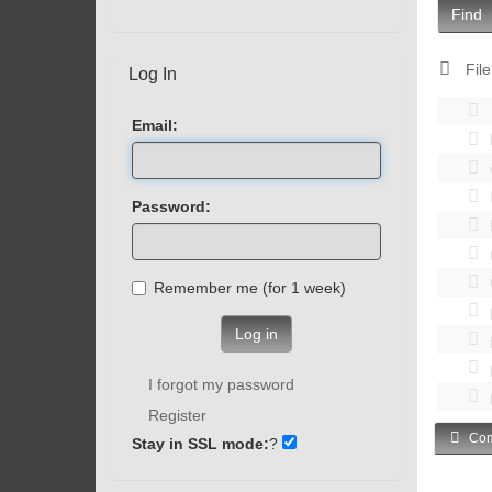
Find
File
Log In
Email:
Password:
Remember me (for 1 week)
Log in
I forgot my password
Register
Com
Stay in SSL mode:
?