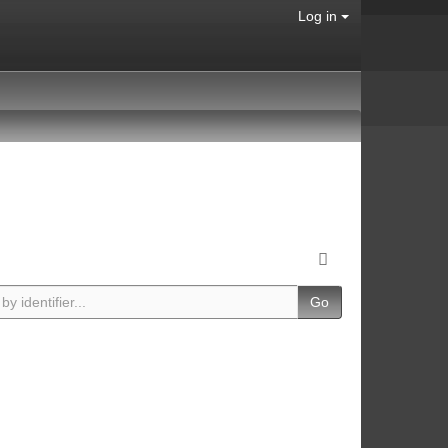
Log in
Go