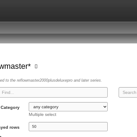
owmaster*
ated to the reflowmaster2000plusdeluxepro and later series.
Category
Multiple select
ayed rows