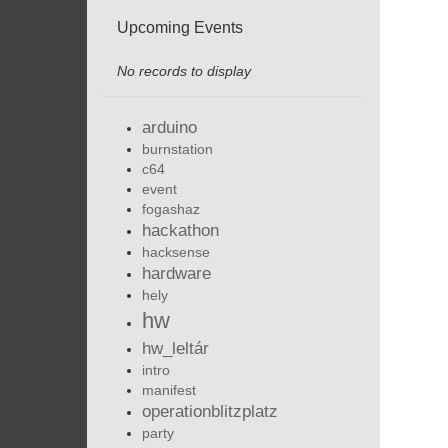
Upcoming Events
No records to display
arduino
burnstation
c64
event
fogashaz
hackathon
hacksense
hardware
hely
hw
hw_leltár
intro
manifest
operationblitzplatz
party