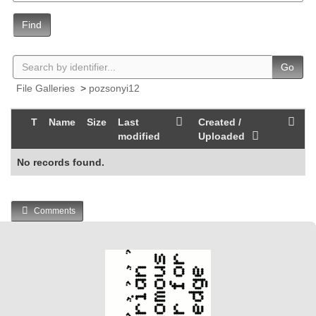
Find
Go
File Galleries
>
pozsonyi12
T
Name
Size
Last
Created /
modified
Uploaded
No records found.
Comments