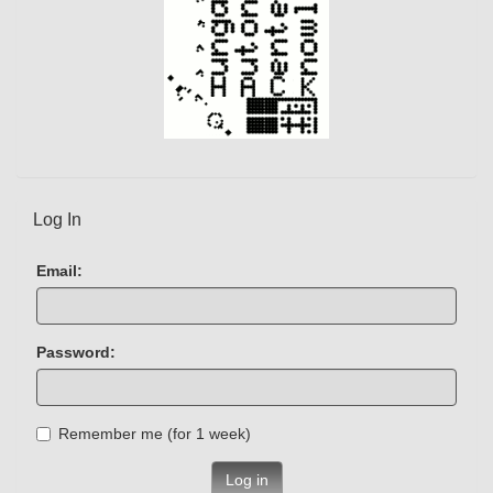
Log In
Email:
Password:
Remember me (for 1 week)
Log in