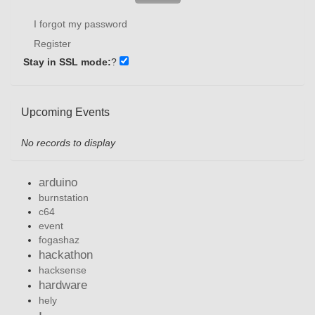
I forgot my password
Register
Stay in SSL mode:
?
Upcoming Events
No records to display
arduino
burnstation
c64
event
fogashaz
hackathon
hacksense
hardware
hely