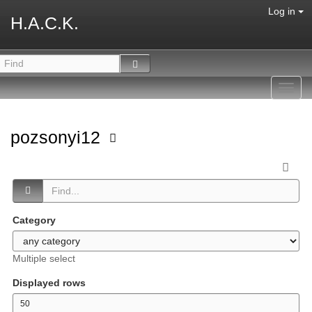
Log in
H.A.C.K.
Toggl
navig
pozsonyi12
Category
Multiple select
Displayed rows