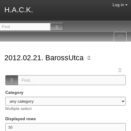
Log in
H.A.C.K.
Toggl
navig
2012.02.21. BarossUtca
Category
Multiple select
Displayed rows