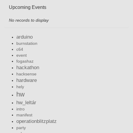
Upcoming Events
No records to display
arduino
burnstation
c64
event
fogashaz
hackathon
hacksense
hardware
hely
hw
hw_leltár
intro
manifest
operationblitzplatz
party