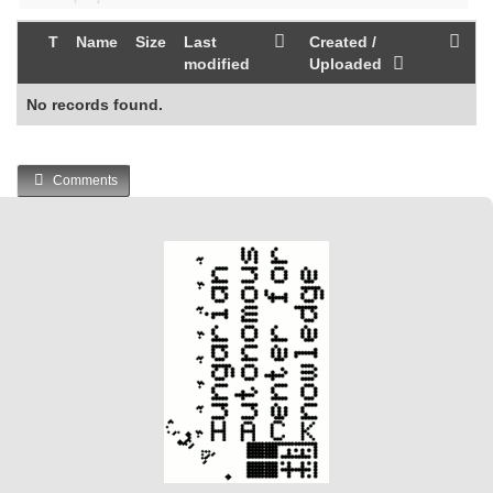
T
Name
Size
Last
Created /
modified
Uploaded
No records found.
Comments