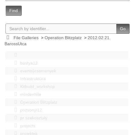
Find
Go
File Galleries
>
Operation Blitzplatz
>
2012.02.21.
BarossUtca
bastya12
events|esemenyek
Infrastruktúra
Kitbuild_workshop
mindenféle
Operation Blitzplatz
pozsonyi12
pr szakosztaly
projects
projektek