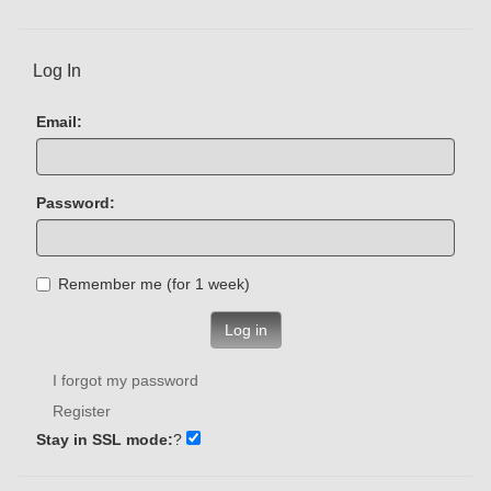
Log In
Email:
Password:
Remember me (for 1 week)
Log in
I forgot my password
Register
Stay in SSL mode:
?