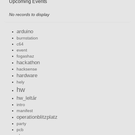
Upcoming Events
No records to display
arduino
burnstation
c64
event
fogashaz
hackathon
hacksense
hardware
hely
hw
hw_leltár
intro
manifest
operationblitzplatz
party
pcb