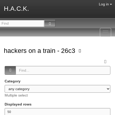
Log in
H.A.C.K.
Toggl
navig
hackers on a train - 26c3
Category
Multiple select
Displayed rows