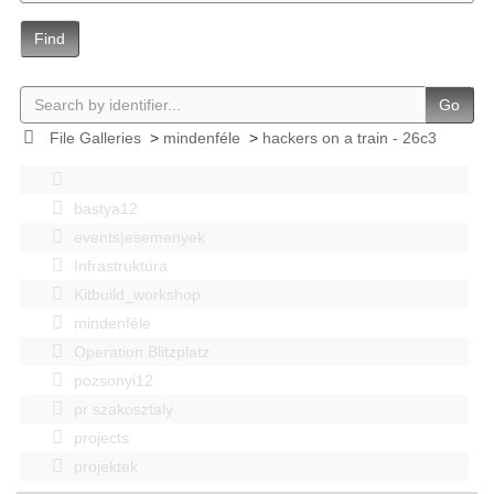
Find
Go
File Galleries
>
mindenféle
>
hackers on a train - 26c3
bastya12
events|esemenyek
Infrastruktúra
Kitbuild_workshop
mindenféle
Operation Blitzplatz
pozsonyi12
pr szakosztaly
projects
projektek