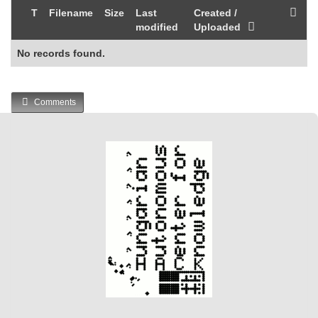
T
Filename
Size
Last
Created /
modified
Uploaded
No records found.
Comments