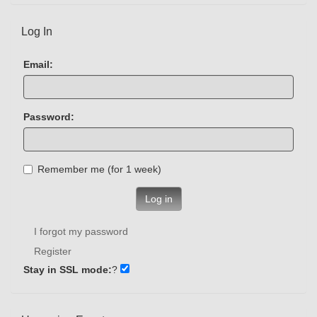
Log In
Email:
Password:
Remember me (for 1 week)
Log in
I forgot my password
Register
Stay in SSL mode:
?