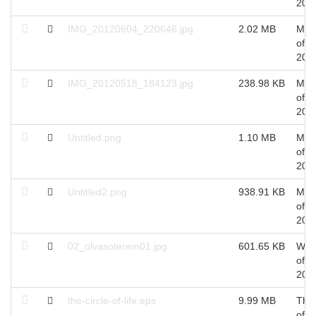
201
IMG_20120604_220646.jpg
2.02 MB
Mon
of J
201
IMG_20120518_184123.jpg
238.98 KB
Mon
of J
201
Untitled.png
1.10 MB
Mon
of J
201
Untitled2.png
938.91 KB
Mon
of J
201
02_olvasoterem01.jpg
601.65 KB
Wed
of A
201
the-circle-of-life.eps
9.99 MB
Thu
of S