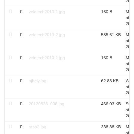
201
veletech2013-1.jpg
160 B
Mon
of A
201
veletech2013-2.jpg
535.61 KB
Mon
of A
201
veletech2013-1.jpg
160 B
Mon
of A
201
ujhely.jpg
62.83 KB
Wed
of M
201
20120823_006.jpg
466.03 KB
Sun
of A
201
rasp2.jpg
338.88 KB
Mon
of Ju