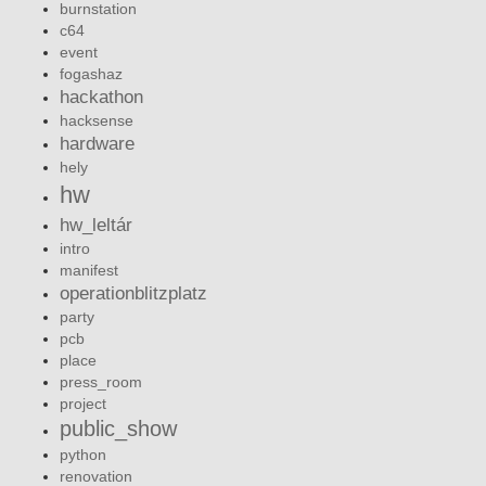
burnstation
c64
event
fogashaz
hackathon
hacksense
hardware
hely
hw
hw_leltár
intro
manifest
operationblitzplatz
party
pcb
place
press_room
project
public_show
python
renovation