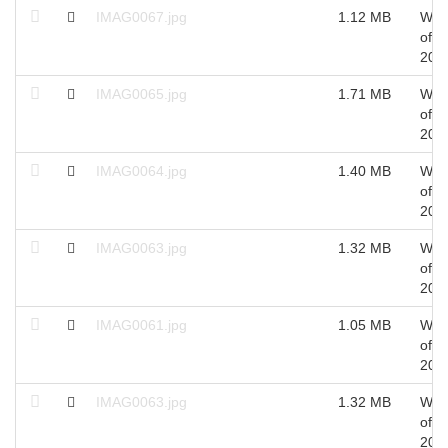
IMAG0067.jpg
1.12 MB
Wed
of S
201
IMAG0065.jpg
1.71 MB
Wed
of S
201
IMAG0064.jpg
1.40 MB
Wed
of S
201
IMAG0063.jpg
1.32 MB
Wed
of S
201
IMAG0061.jpg
1.05 MB
Wed
of S
201
IMAG0063.jpg
1.32 MB
Wed
of S
201