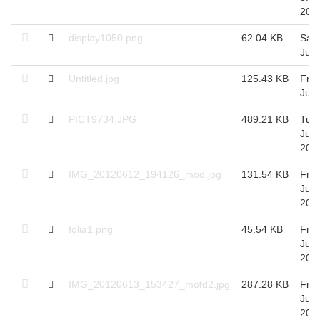
201
display1050.png
62.04 KB
Sat 
Jul,
Untitled.jpg
125.43 KB
Fri 
Jul,
PICT9734.JPG
489.21 KB
Tue 
Jun,
201
IMG_20120612_194126_mod.jpg
131.54 KB
Fri 
Jun,
201
folia1.png
45.54 KB
Fri 
Jun,
201
IMG_20120613_153427_mofd2.jpg
287.28 KB
Fri 
Jun,
201