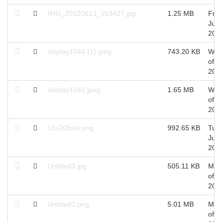
IMG_20120613_153427.jpg
1.25 MB
Fri 
Jun,
201
display1044 (1).jpeg
743.20 KB
Wed
of J
201
display1042.jpeg
1.65 MB
Wed
of J
201
15x20folia.png
992.65 KB
Tue 
Jun,
201
Untitled3.jpg
505.11 KB
Mon
of J
201
Untitled3.png
5.01 MB
Mon
of J