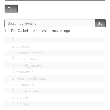
Find
Go
File Galleries
>
pr szakosztaly
>
logo
bastya12
events|esemenyek
Infrastruktúra
Kitbuild_workshop
mindenféle
Operation Blitzplatz
pozsonyi12
pr szakosztaly
projects
projektek