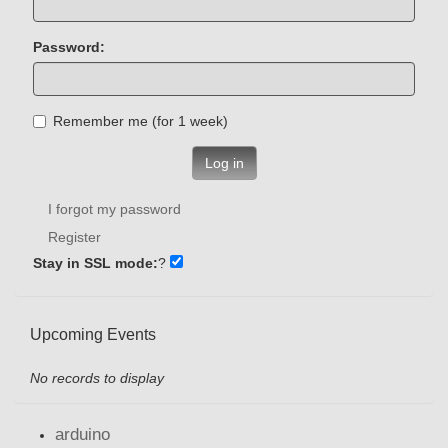
Password:
Remember me (for 1 week)
Log in
I forgot my password
Register
Stay in SSL mode:
?
Upcoming Events
No records to display
arduino