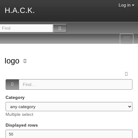
Log in
H.A.C.K.
Toggl
navig
logo
Category
Multiple select
Displayed rows