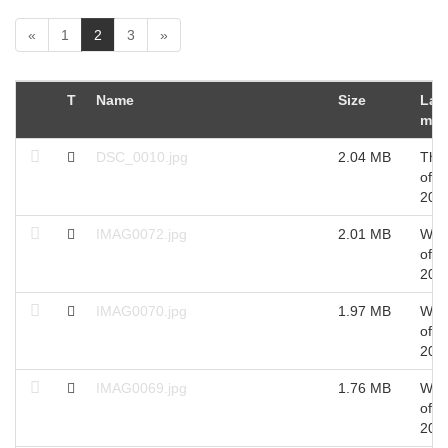
(
«
1
2
3
»
c
u
r
T
Name
Size
Las
r
mod
e
n
DSC_0010.jpg
2.04 MB
Thu
t
of O
)
201
IMAG0072.jpg
2.01 MB
Wed
of S
201
IMAG0070.jpg
1.97 MB
Wed
of S
201
IMAG0069.jpg
1.76 MB
Wed
of S
201