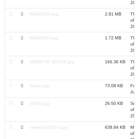
201
IMAG0035.jpg
2.81 MB
Thu
of A
201
IMAG0034.jpg
1.72 MB
Thu
of A
201
0E93675F-820198.jpg
166.36 KB
Thu
of A
201
lojban.jpg
73.08 KB
Fri 
Jul,
e4000.jpg
26.50 KB
Sun
of J
201
veletech2013-1.jpg
638.84 KB
Mon
of A