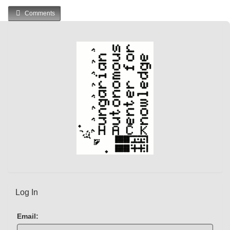
u
Comments
r
r
e
n
t
)
Log In
Email: