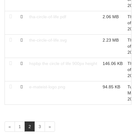
201
tha-circle-of-life.pdf
2.06 MB
Thu
of S
201
the-circle-of-life.svg
2.23 MB
Thu
of S
201
hspbp the circle of life 900px height
146.06 KB
Thu
of S
201
e-mateist-logo.png
94.85 KB
Tue 
May
201
(
«
1
2
3
»
c