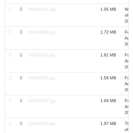
IMAG0061.jpg
1.05 MB
Wed
of S
201
IMAG0048.jpg
1.72 MB
Fri 
Aug
201
IMAG0047.jpg
1.81 MB
Fri 
Aug
201
IMAG0039.jpg
1.58 MB
Fri 
Aug
201
IMAG0037.jpg
1.69 MB
Fri 
Aug
201
IMAG0036.jpg
1.97 MB
Thu
of A