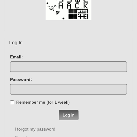
Log In
Email:
Password:
Remember me (for 1 week)
Log in
I forgot my password