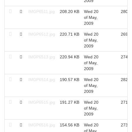
2009
IMGP6511.jpg
208.20 KB
Wed 20
2802
of May,
2009
IMGP6512.jpg
220.71 KB
Wed 20
2698
of May,
2009
IMGP6513.jpg
220.94 KB
Wed 20
2748
of May,
2009
IMGP6514.jpg
190.57 KB
Wed 20
2828
of May,
2009
IMGP6515.jpg
191.27 KB
Wed 20
2715
of May,
2009
IMGP6516.jpg
154.56 KB
Wed 20
2733
of May,