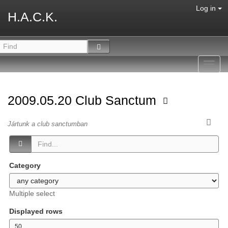
Log in
H.A.C.K.
Toggl
navig
2009.05.20 Club Sanctum
Jártunk a club sanctumban
Category
Multiple select
Displayed rows