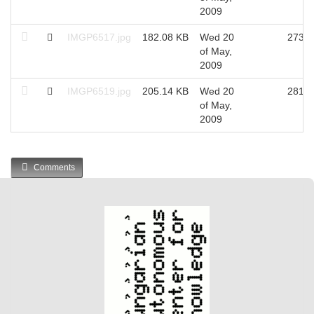
2009
IMGP6517.jpg
182.08 KB
Wed 20
2734
of May,
2009
IMGP6519.jpg
205.14 KB
Wed 20
2816
of May,
2009
Comments