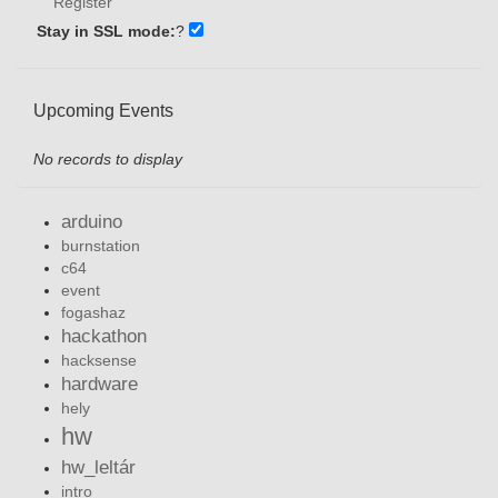
Register
Stay in SSL mode:
?
Upcoming Events
No records to display
arduino
burnstation
c64
event
fogashaz
hackathon
hacksense
hardware
hely
hw
hw_leltár
intro