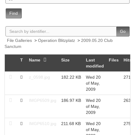
Find
Go
File Galleries
>
Operation Blitzplatz
>
2009.05.20 Club
Sanctum
T
Name
Size
Last
Files
Hits
modified
z_0598.jpg
182.22 KB
Wed 20
2712
of May,
2009
IMGP6509.jpg
186.97 KB
Wed 20
2639
of May,
2009
IMGP6510.jpg
211.68 KB
Wed 20
2750
of May,