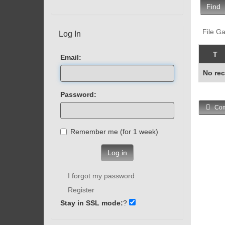
Find
File Ga
Log In
T
Email:
No rec
Password:
Com
Remember me (for 1 week)
Log in
I forgot my password
Register
Stay in SSL mode:
?