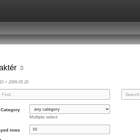
aktér
10 + 2009.05.20
Category
Multiple select
ayed rows