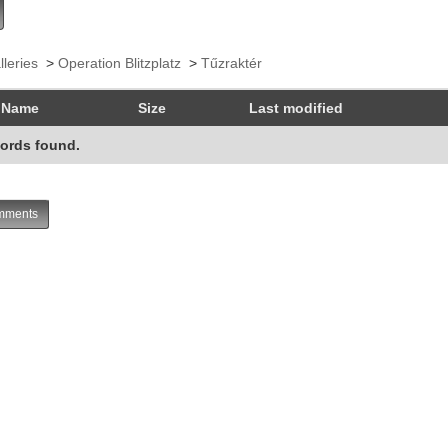
lleries
>
Operation Blitzplatz
>
Tűzraktér
Name
Size
Last modified
ords found.
ments