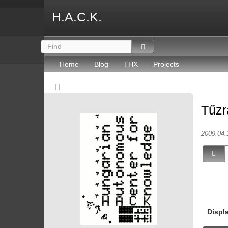
H.A.C.K.
Home
Blog
THX
Projects
Tűzr
2009.04.
Displ