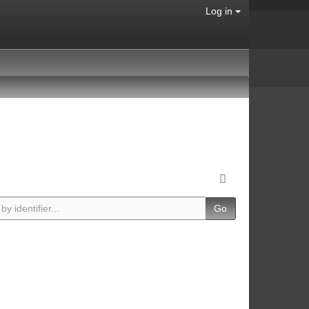
Log in
Go