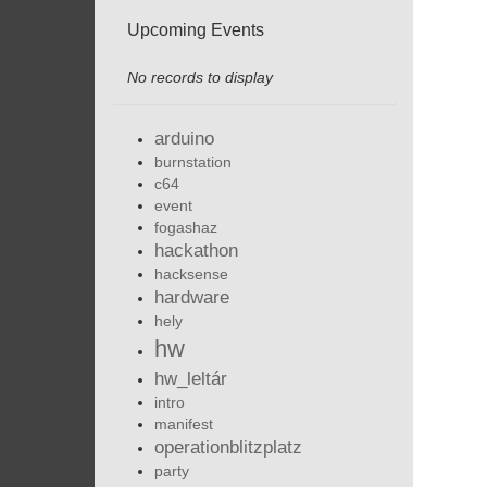
Upcoming Events
No records to display
arduino
burnstation
c64
event
fogashaz
hackathon
hacksense
hardware
hely
hw
hw_leltár
intro
manifest
operationblitzplatz
party