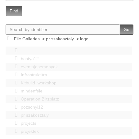
Find
Go
File Galleries
>
pr szakosztaly
>
logo
bastya12
events|esemenyek
Infrastruktúra
Kitbuild_workshop
mindenféle
Operation Blitzplatz
pozsonyi12
pr szakosztaly
projects
projektek