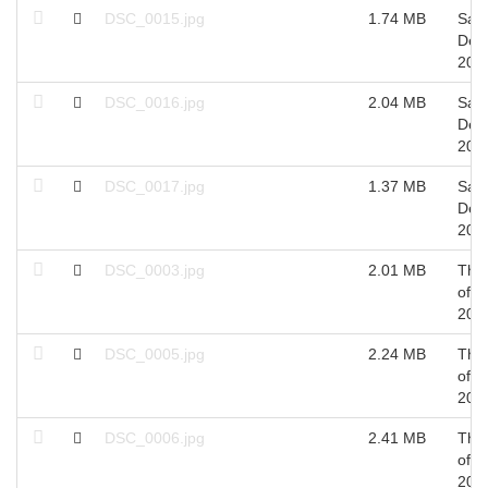
DSC_0015.jpg
1.74 MB
Sat 
Dec
201
DSC_0016.jpg
2.04 MB
Sat 
Dec
201
DSC_0017.jpg
1.37 MB
Sat 
Dec
201
DSC_0003.jpg
2.01 MB
Thu
of O
201
DSC_0005.jpg
2.24 MB
Thu
of O
201
DSC_0006.jpg
2.41 MB
Thu
of O
201