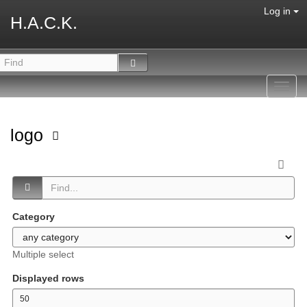
Log in
H.A.C.K.
Toggl
navig
logo
Category
Multiple select
Displayed rows