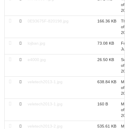
of A
201
0E93675F-820198.jpg
166.36 KB
Thu
of A
201
lojban.jpg
73.08 KB
Fri 
Jul,
e4000.jpg
26.50 KB
Sun
of J
201
veletech2013-1.jpg
638.84 KB
Mon
of A
201
veletech2013-1.jpg
160 B
Mon
of A
201
veletech2013-2.jpg
535.61 KB
Mon