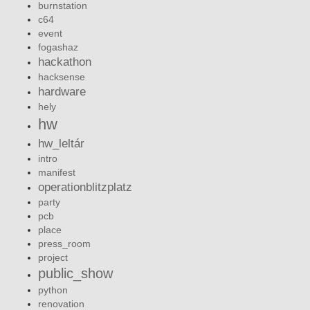
burnstation
c64
event
fogashaz
hackathon
hacksense
hardware
hely
hw
hw_leltár
intro
manifest
operationblitzplatz
party
pcb
place
press_room
project
public_show
python
renovation