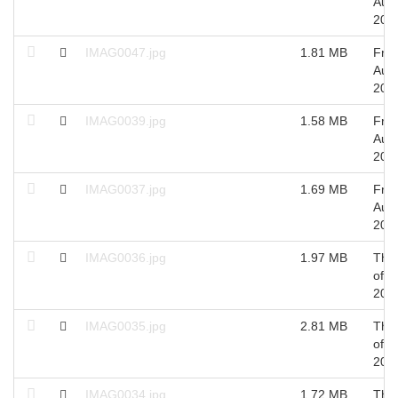
Aug
201
IMAG0047.jpg
1.81 MB
Fri 
Aug
201
IMAG0039.jpg
1.58 MB
Fri 
Aug
201
IMAG0037.jpg
1.69 MB
Fri 
Aug
201
IMAG0036.jpg
1.97 MB
Thu
of A
201
IMAG0035.jpg
2.81 MB
Thu
of A
201
IMAG0034.jpg
1.72 MB
Thu