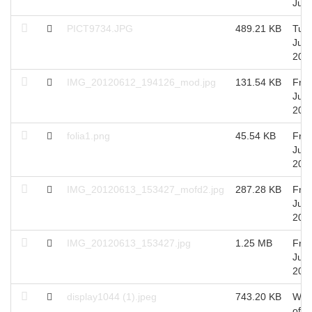
Jul,
PICT9734.JPG
489.21 KB
Tue 
Jun,
201
IMG_20120612_194126_mod.jpg
131.54 KB
Fri 
Jun,
201
folia1.png
45.54 KB
Fri 
Jun,
201
IMG_20120613_153427_mofd2.jpg
287.28 KB
Fri 
Jun,
201
IMG_20120613_153427.jpg
1.25 MB
Fri 
Jun,
201
display1044 (1).jpeg
743.20 KB
Wed
of J