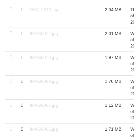
DSC_0010.jpg
2.04 MB
Thu
of O
201
IMAG0072.jpg
2.01 MB
Wed
of S
201
IMAG0070.jpg
1.97 MB
Wed
of S
201
IMAG0069.jpg
1.76 MB
Wed
of S
201
IMAG0067.jpg
1.12 MB
Wed
of S
201
IMAG0065.jpg
1.71 MB
Wed
of S