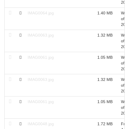
201
IMAG0064.jpg
1.40 MB
Wed
of S
201
IMAG0063.jpg
1.32 MB
Wed
of S
201
IMAG0061.jpg
1.05 MB
Wed
of S
201
IMAG0063.jpg
1.32 MB
Wed
of S
201
IMAG0061.jpg
1.05 MB
Wed
of S
201
IMAG0048.jpg
1.72 MB
Fri 