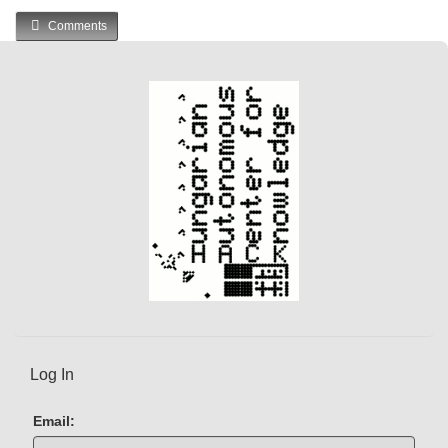
u
Comments
r
r
e
n
t
)
Log In
Email: