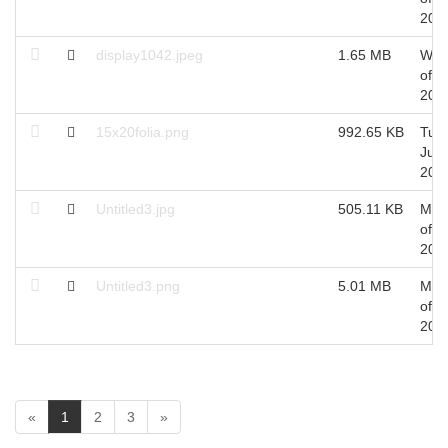
201
display1042.jpeg
1.65 MB
Wed
of J
201
15x20folia.png
992.65 KB
Tue 
Jun,
201
Untitled3.jpg
505.11 KB
Mon
of J
201
Untitled3.png
5.01 MB
Mon
of J
201
(
«
1
2
3
»
c