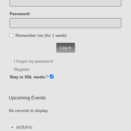
Password:
Remember me (for 1 week)
Log in
I forgot my password
Register
Stay in SSL mode:
?
Upcoming Events
No records to display
arduino