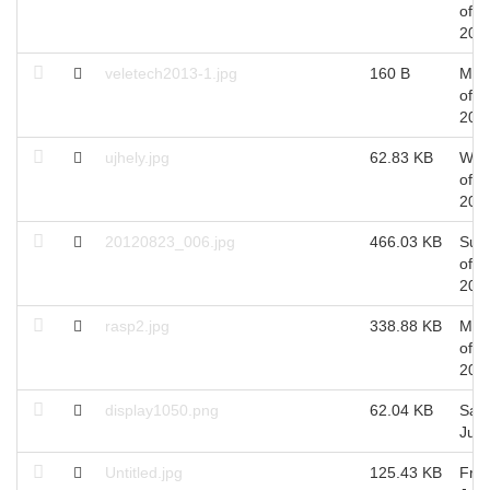
of A
201
veletech2013-1.jpg
160 B
Mon
of A
201
ujhely.jpg
62.83 KB
Wed
of M
201
20120823_006.jpg
466.03 KB
Sun
of A
201
rasp2.jpg
338.88 KB
Mon
of Ju
201
display1050.png
62.04 KB
Sat 
Jul,
Untitled.jpg
125.43 KB
Fri 