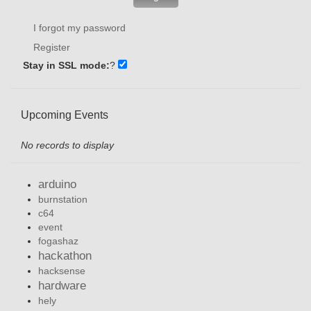
I forgot my password
Register
Stay in SSL mode:
?
Upcoming Events
No records to display
arduino
burnstation
c64
event
fogashaz
hackathon
hacksense
hardware
hely