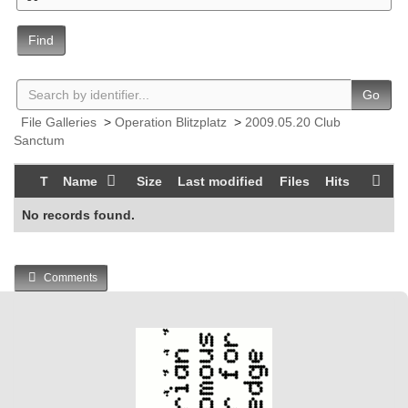
Find
Go
File Galleries
>
Operation Blitzplatz
>
2009.05.20 Club
Sanctum
T
Name
Size
Last modified
Files
Hits
No records found.
Comments