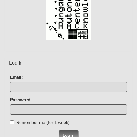
Log In
Email:
Password:
Remember me (for 1 week)
Log in