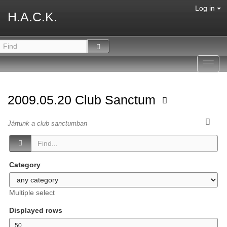
Log in
H.A.C.K.
Toggl
navig
2009.05.20 Club Sanctum
Jártunk a club sanctumban
Category
Multiple select
Displayed rows