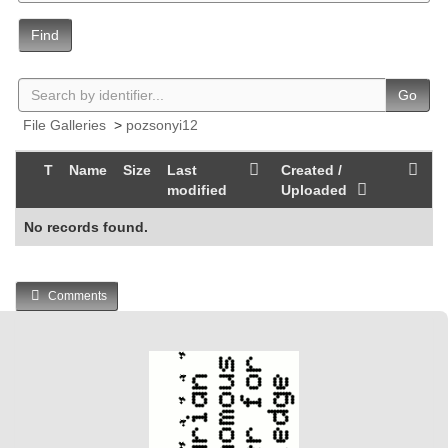
Find
Go
File Galleries
>
pozsonyi12
T
Name
Size
Last
Created /
modified
Uploaded
No records found.
Comments