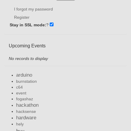
I forgot my password
Register
Stay in SSL mode:
?
Upcoming Events
No records to display
arduino
burnstation
c64
event
fogashaz
hackathon
hacksense
hardware
hely