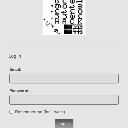
Log In
Email:
Password:
Remember me (for 1 week)
Log in