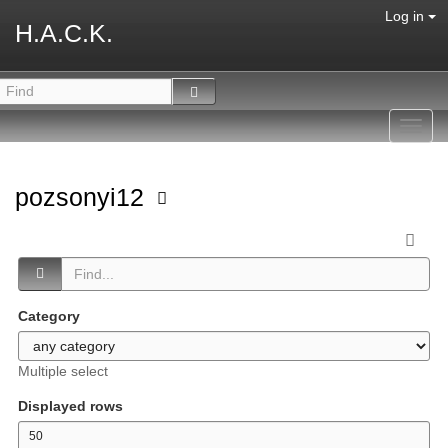
Log in
H.A.C.K.
Toggl
navig
pozsonyi12
Category
Multiple select
Displayed rows