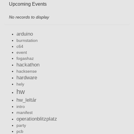
Upcoming Events
No records to display
arduino
burnstation
c64
event
fogashaz
hackathon
hacksense
hardware
hely
hw
hw_leltár
intro
manifest
operationblitzplatz
party
pcb