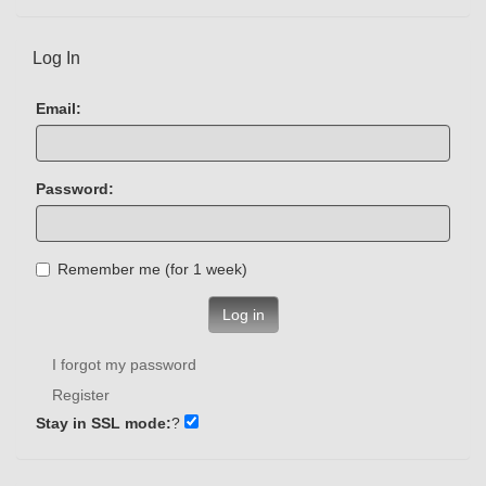
Log In
Email:
Password:
Remember me (for 1 week)
Log in
I forgot my password
Register
Stay in SSL mode:
?