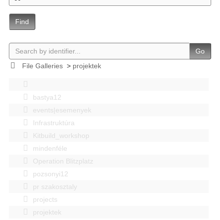
Find
Go
File Galleries
>
projektek
bastya12
events|esemenyek
Infrastruktúra
Kitbuild_workshop
mindenféle
Operation Blitzplatz
pozsonyi12
pr szakosztaly
projects
projektek