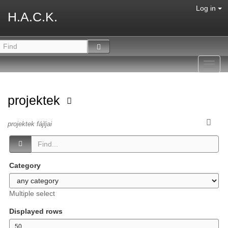
Log in
H.A.C.K.
Toggl
navig
projektek
projektek fájljai
Category
Multiple select
Displayed rows