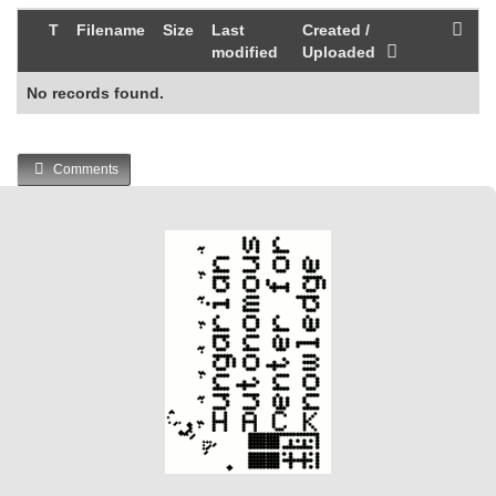
T
Filename
Size
Last
Created /
modified
Uploaded
No records found.
Comments