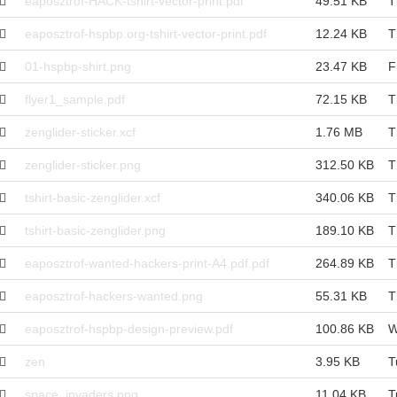
eaposztrof-HACK-tshirt-vector-print.pdf
49.51 KB
T
eaposztrof-hspbp.org-tshirt-vector-print.pdf
12.24 KB
T
01-hspbp-shirt.png
23.47 KB
F
flyer1_sample.pdf
72.15 KB
T
zenglider-sticker.xcf
1.76 MB
T
zenglider-sticker.png
312.50 KB
T
tshirt-basic-zenglider.xcf
340.06 KB
T
tshirt-basic-zenglider.png
189.10 KB
T
eaposztrof-wanted-hackers-print-A4.pdf.pdf
264.89 KB
T
eaposztrof-hackers-wanted.png
55.31 KB
T
eaposztrof-hspbp-design-preview.pdf
100.86 KB
W
zen
3.95 KB
T
space_invaders.png
11.04 KB
T