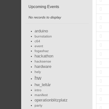
Upcoming Events
No records to display
arduino
burnstation
c64
event
fogashaz
hackathon
hacksense
hardware
hely
hw
hw_leltár
intro
manifest
operationblitzplatz
party