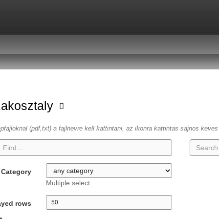
zakosztaly
fajloknal (pdf,txt) a fajlnevre kell kattintani, az ikonra kattintas sajnos keve
Category
Multiple select
ayed rows