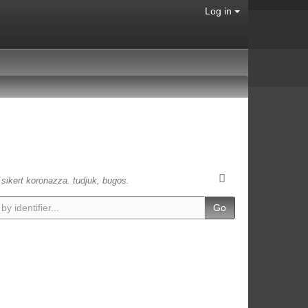
Log in
s sikert koronazza. tudjuk, bugos.
Go