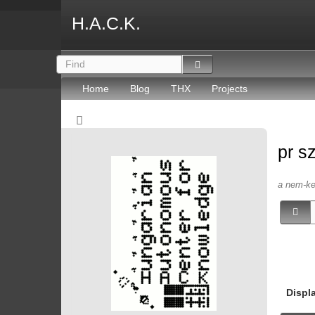
H.A.C.K.
Home
Blog
THX
Projects
pr s
a nem-kep
Displ