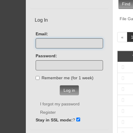
Find
File Ga
Log In
Email:
«
Password:
Remember me (for 1 week)
Log in
I forgot my password
Register
Stay in SSL mode:
?