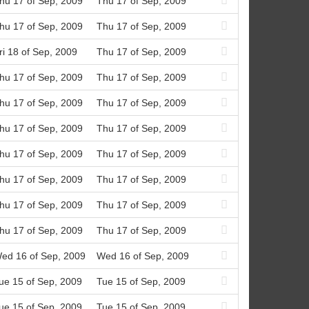
hu 17 of Sep, 2009
Thu 17 of Sep, 2009
hu 17 of Sep, 2009
Thu 17 of Sep, 2009
ri 18 of Sep, 2009
Thu 17 of Sep, 2009
hu 17 of Sep, 2009
Thu 17 of Sep, 2009
hu 17 of Sep, 2009
Thu 17 of Sep, 2009
hu 17 of Sep, 2009
Thu 17 of Sep, 2009
hu 17 of Sep, 2009
Thu 17 of Sep, 2009
hu 17 of Sep, 2009
Thu 17 of Sep, 2009
hu 17 of Sep, 2009
Thu 17 of Sep, 2009
hu 17 of Sep, 2009
Thu 17 of Sep, 2009
ed 16 of Sep, 2009
Wed 16 of Sep, 2009
ue 15 of Sep, 2009
Tue 15 of Sep, 2009
ue 15 of Sep, 2009
Tue 15 of Sep, 2009