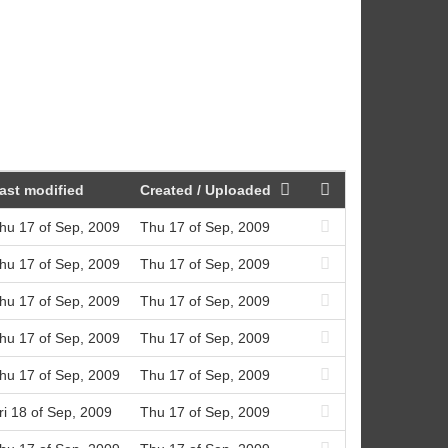
ast modified
Created / Uploaded
hu 17 of Sep, 2009
Thu 17 of Sep, 2009
hu 17 of Sep, 2009
Thu 17 of Sep, 2009
hu 17 of Sep, 2009
Thu 17 of Sep, 2009
hu 17 of Sep, 2009
Thu 17 of Sep, 2009
hu 17 of Sep, 2009
Thu 17 of Sep, 2009
ri 18 of Sep, 2009
Thu 17 of Sep, 2009