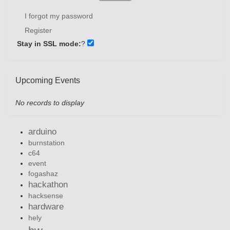
I forgot my password
Register
Stay in SSL mode:
?
Upcoming Events
No records to display
arduino
burnstation
c64
event
fogashaz
hackathon
hacksense
hardware
hely