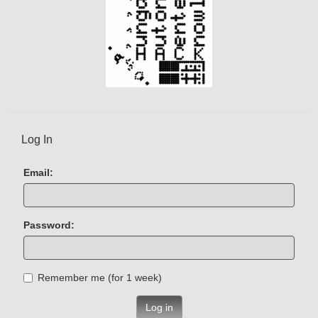
Log In
Email:
Password:
Remember me (for 1 week)
Log in