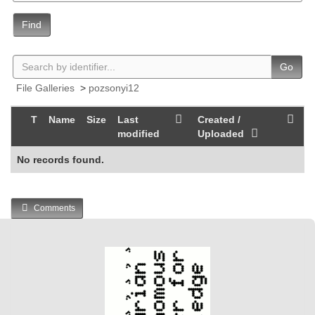
Find
Go
File Galleries
>
pozsonyi12
T
Name
Size
Last
Created /
modified
Uploaded
No records found.
Comments