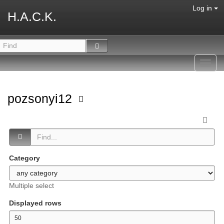
Log in
H.A.C.K.
Toggl
navig
pozsonyi12
Category
Multiple select
Displayed rows