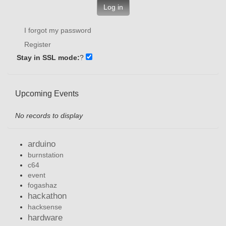
Log in
I forgot my password
Register
Stay in SSL mode:
?
Upcoming Events
No records to display
arduino
burnstation
c64
event
fogashaz
hackathon
hacksense
hardware