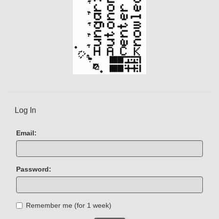
Log In
Email:
Password:
Remember me (for 1 week)