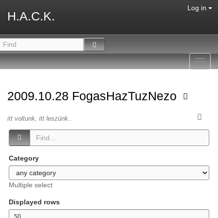
Log in
H.A.C.K.
Toggl
navig
2009.10.28 FogasHazTuzNezo
itt voltunk, itt leszünk..
Category
Multiple select
Displayed rows