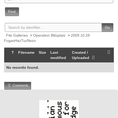
Find
Go
File Galleries
>
Operation Blitzplatz
>
2009.10.28
FogasHazTuzNezo
T
Filename
Size
Last
Created /
modified
Uploaded
No records found.
Comments