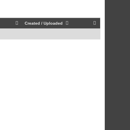
Created / Uploaded