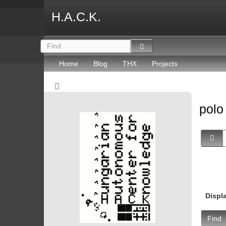
H.A.C.K.
Home
Blog
THX
Projects
pol
Displ
Find