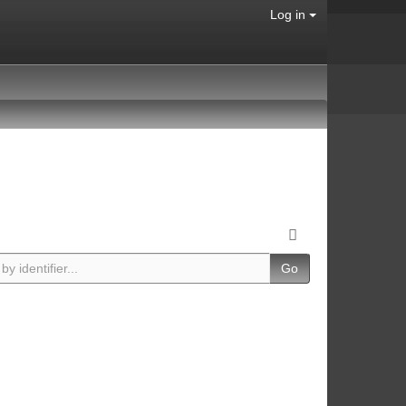
Log in
Go