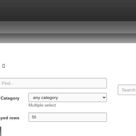
o
Category
Multiple select
ayed rows