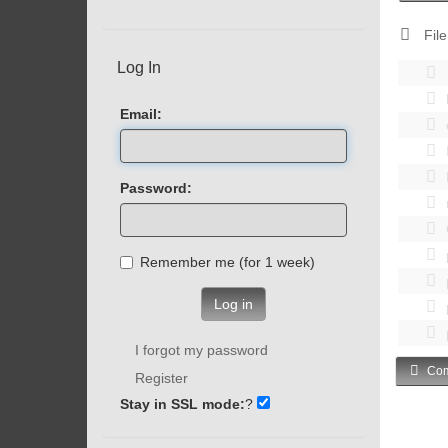
File
Log In
Email:
Password:
Remember me (for 1 week)
Log in
I forgot my password
Com
Register
Stay in SSL mode:
?