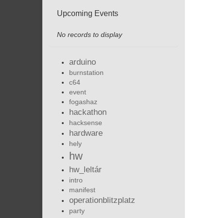
Upcoming Events
No records to display
arduino
burnstation
c64
event
fogashaz
hackathon
hacksense
hardware
hely
hw
hw_leltár
intro
manifest
operationblitzplatz
party