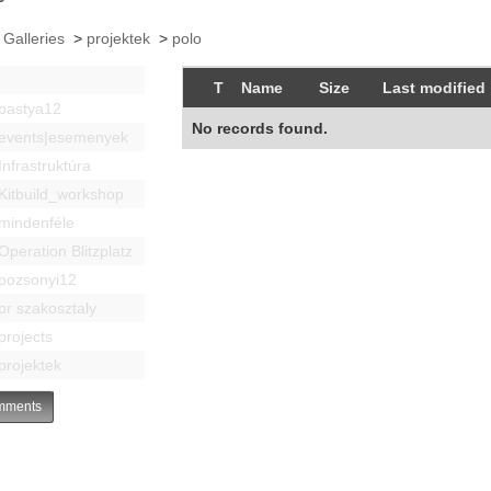
 Galleries
>
projektek
>
polo
T
Name
Size
Last modified
bastya12
No records found.
events|esemenyek
Infrastruktúra
Kitbuild_workshop
mindenféle
Operation Blitzplatz
pozsonyi12
pr szakosztaly
projects
projektek
ments