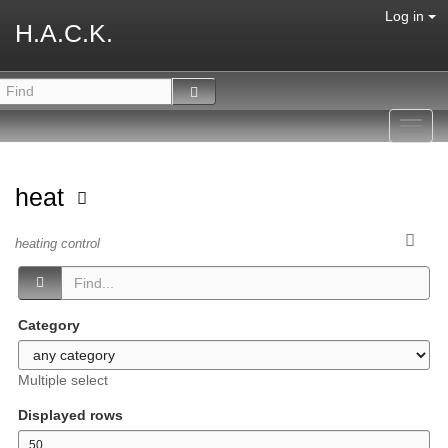
Log in
H.A.C.K.
Toggl
navig
heat
heating control
Category
Multiple select
Displayed rows