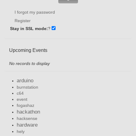
I forgot my password
Register
Stay in SSL mode:
?
Upcoming Events
No records to display
arduino
burnstation
c64
event
fogashaz
hackathon
hacksense
hardware
hely