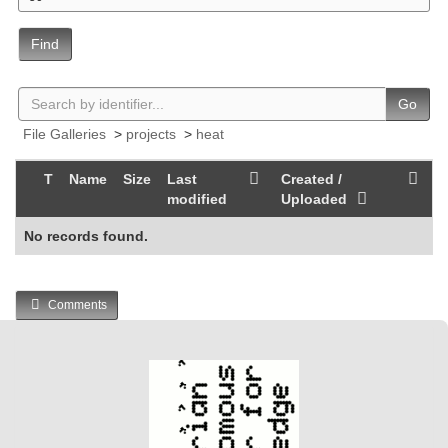
Find
Go
File Galleries
>
projects
>
heat
T
Name
Size
Last
Created /
modified
Uploaded
No records found.
Comments