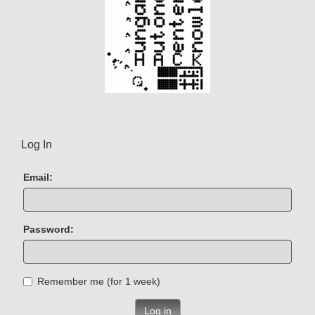
Log In
Email:
Password:
Remember me (for 1 week)
Log in