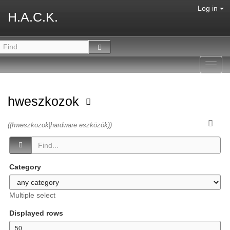
Log in
H.A.C.K.
Toggl
navig
hweszkozok
((hweszkozok|hardware eszközök))
Category
Multiple select
Displayed rows