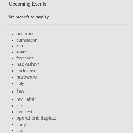
Upcoming Events
No records to display
arduino
burnstation
c64
event
fogashaz
hackathon
hacksense
hardware
hely
hw
hw_leltár
intro
manifest
operationblitzplatz
party
pcb