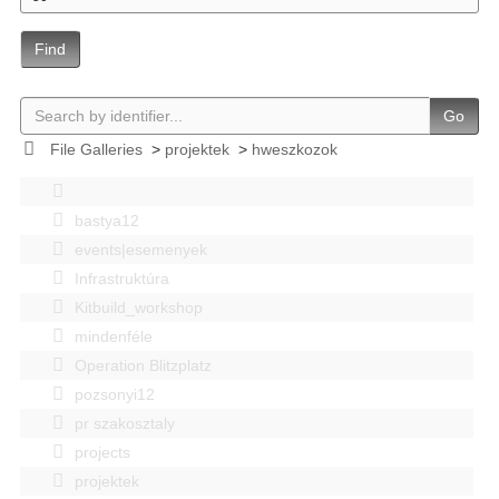
Find
Go
File Galleries
>
projektek
>
hweszkozok
bastya12
events|esemenyek
Infrastruktúra
Kitbuild_workshop
mindenféle
Operation Blitzplatz
pozsonyi12
pr szakosztaly
projects
projektek