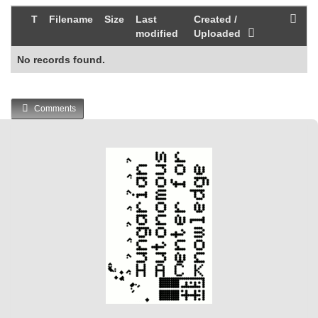
T
Filename
Size
Last
Created /
modified
Uploaded
No records found.
Comments