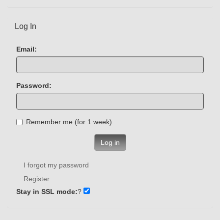
Log In
Email:
Password:
Remember me (for 1 week)
Log in
I forgot my password
Register
Stay in SSL mode:
?