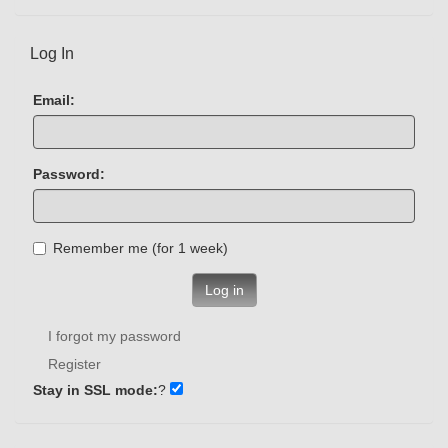
Log In
Email:
Password:
Remember me (for 1 week)
Log in
I forgot my password
Register
Stay in SSL mode:
?