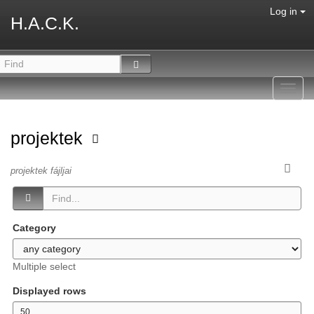
Log in
H.A.C.K.
Toggl
navig
projektek
projektek fájljai
Category
Multiple select
Displayed rows