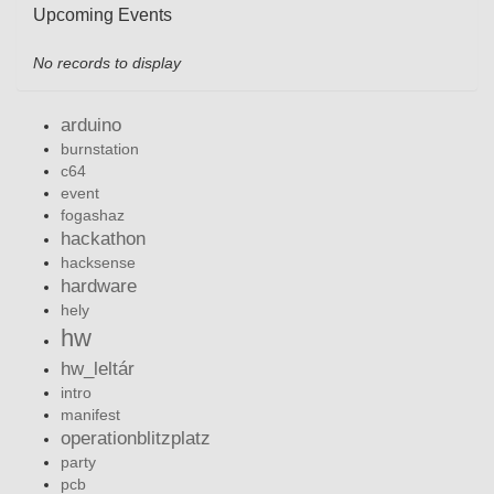
Upcoming Events
No records to display
arduino
burnstation
c64
event
fogashaz
hackathon
hacksense
hardware
hely
hw
hw_leltár
intro
manifest
operationblitzplatz
party
pcb