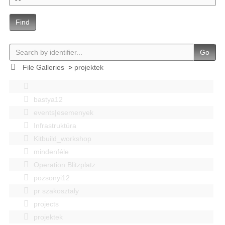
Find
Go
File Galleries
>
projektek
bastya12
events|esemenyek
Infrastruktúra
Kitbuild_workshop
mindenféle
Operation Blitzplatz
pozsonyi12
pr szakosztaly
projects
projektek