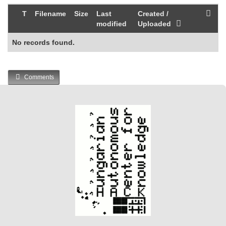
T
Filename
Size
Last
Created /
modified
Uploaded
No records found.
Comments