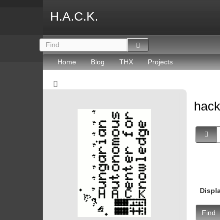
H.A.C.K.
Home
Blog
THX
Projects
hack
Displ
Find