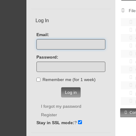
File
Log In
Email:
Password:
Remember me (for 1 week)
Log in
I forgot my password
Com
Register
Stay in SSL mode:
?