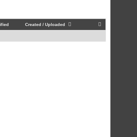
fied
Created / Uploaded