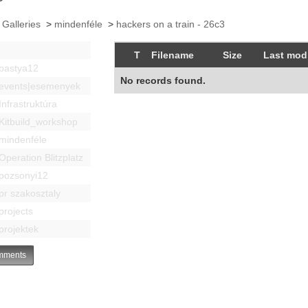
 Galleries
>
mindenféle
>
hackers on a train - 26c3
T
Filename
Size
Last modi
bastya12
No records found.
events|esemenyek
Infrastruktúra
Kitbuild_workshop
mindenféle
Operation Blitzplatz
pozsonyi12
pr szakosztaly
projects
projektek
ments