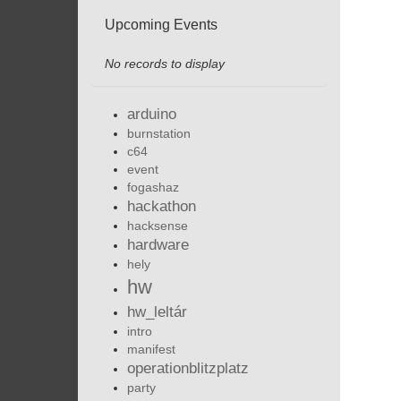
Upcoming Events
No records to display
arduino
burnstation
c64
event
fogashaz
hackathon
hacksense
hardware
hely
hw
hw_leltár
intro
manifest
operationblitzplatz
party