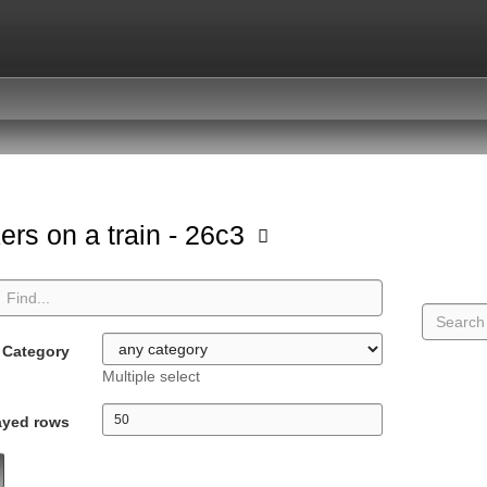
ers on a train - 26c3
Category
Multiple select
ayed rows