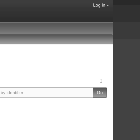
Log in
Go