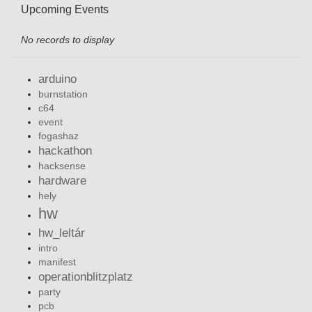
Upcoming Events
No records to display
arduino
burnstation
c64
event
fogashaz
hackathon
hacksense
hardware
hely
hw
hw_leltár
intro
manifest
operationblitzplatz
party
pcb