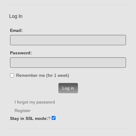
Log In
Email:
Password:
Remember me (for 1 week)
Log in
I forgot my password
Register
Stay in SSL mode:
?