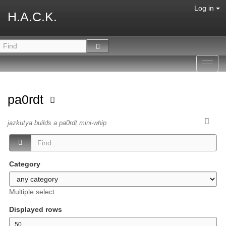
Log in
H.A.C.K.
Toggl
navig
pa0rdt
jazkutya builds a pa0rdt mini-whip
Category
Multiple select
Displayed rows