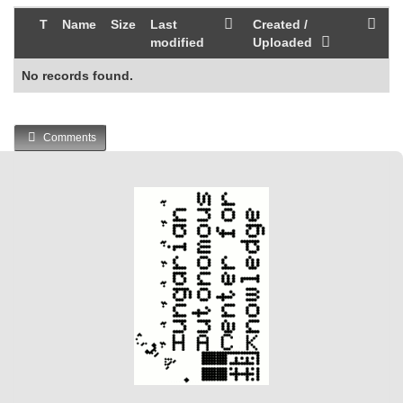
T
Name
Size
Last
Created /
modified
Uploaded
No records found.
Comments