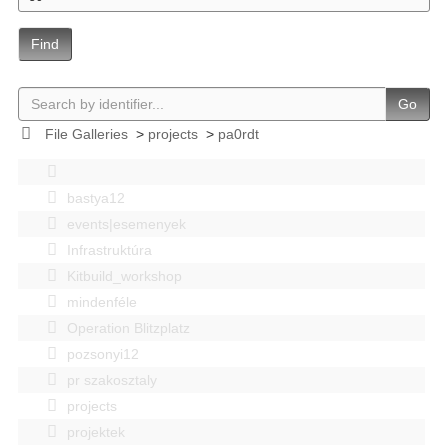
Find
Go
File Galleries
>
projects
>
pa0rdt
bastya12
events|esemenyek
Infrastruktúra
Kitbuild_workshop
mindenféle
Operation Blitzplatz
pozsonyi12
pr szakosztaly
projects
projektek