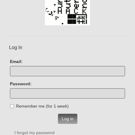
Log In
Email:
Password:
Remember me (for 1 week)
Log in
I forgot my password