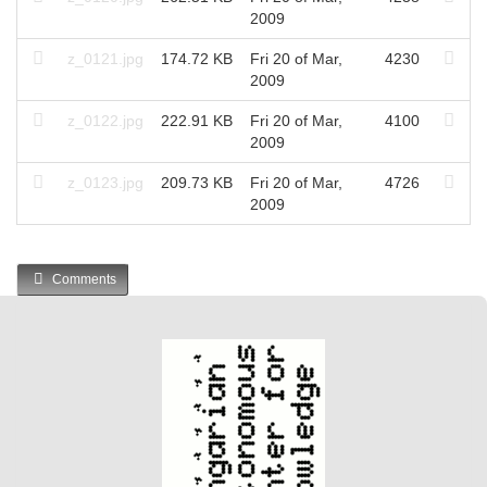
2009
z_0121.jpg
174.72 KB
Fri 20 of Mar,
4230
2009
z_0122.jpg
222.91 KB
Fri 20 of Mar,
4100
2009
z_0123.jpg
209.73 KB
Fri 20 of Mar,
4726
2009
Comments