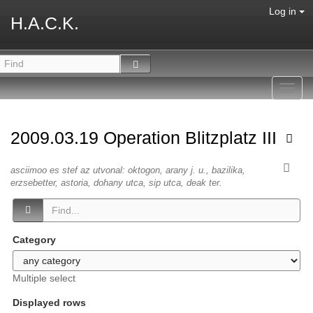
Log in
H.A.C.K.
Toggl
navig
2009.03.19 Operation Blitzplatz III
asciimoo es stef az utvonal: oktogon, arany j. u., bazilika,
erzsebetter, astoria, dohany utca, sip utca, deak ter.
Category
Multiple select
Displayed rows