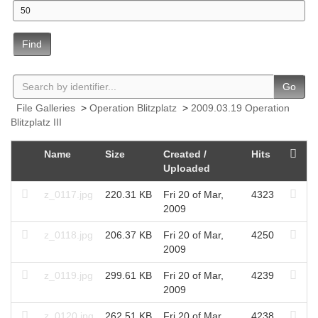
Find
Go
File Galleries
>
Operation Blitzplatz
>
2009.03.19 Operation
Blitzplatz III
Name
Size
Created /
Hits
Uploaded
z_0117.jpg
220.31 KB
Fri 20 of Mar,
4323
2009
z_0118.jpg
206.37 KB
Fri 20 of Mar,
4250
2009
z_0119.jpg
299.61 KB
Fri 20 of Mar,
4239
2009
z_0120.jpg
262.51 KB
Fri 20 of Mar,
4238