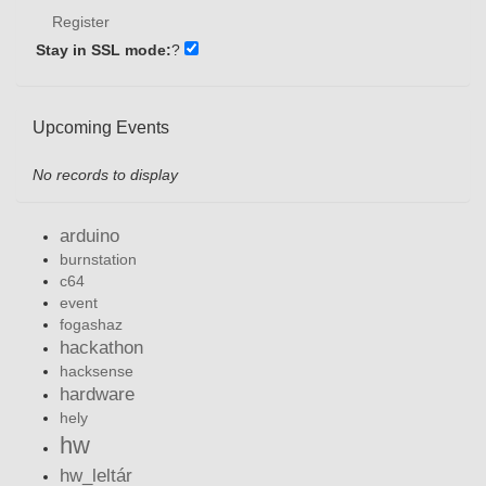
Register
Stay in SSL mode:
?
Upcoming Events
No records to display
arduino
burnstation
c64
event
fogashaz
hackathon
hacksense
hardware
hely
hw
hw_leltár