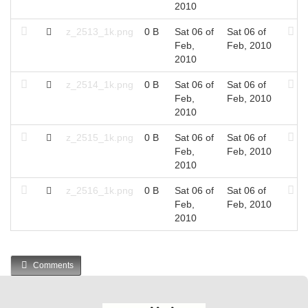
2010
z_2513_1k.png
0 B
Sat 06 of
Sat 06 of
Feb,
Feb, 2010
2010
z_2514_1k.png
0 B
Sat 06 of
Sat 06 of
Feb,
Feb, 2010
2010
z_2515_1k.png
0 B
Sat 06 of
Sat 06 of
Feb,
Feb, 2010
2010
z_2516_1k.png
0 B
Sat 06 of
Sat 06 of
Feb,
Feb, 2010
2010
Comments