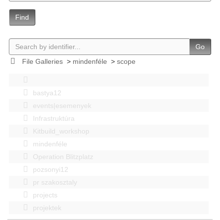
Find
Go
File Galleries
>
mindenféle
>
scope
bastya12
events|esemenyek
Infrastruktúra
Kitbuild_workshop
mindenféle
Operation Blitzplatz
pozsonyi12
pr szakosztaly
projects
projektek