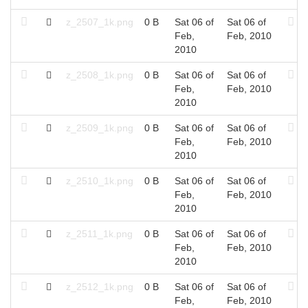
z_2507_1k.png
0 B
Sat 06 of
Sat 06 of
Feb,
Feb, 2010
2010
z_2508_1k.png
0 B
Sat 06 of
Sat 06 of
Feb,
Feb, 2010
2010
z_2509_1k.png
0 B
Sat 06 of
Sat 06 of
Feb,
Feb, 2010
2010
z_2510_1k.png
0 B
Sat 06 of
Sat 06 of
Feb,
Feb, 2010
2010
z_2511_1k.png
0 B
Sat 06 of
Sat 06 of
Feb,
Feb, 2010
2010
z_2512_1k.png
0 B
Sat 06 of
Sat 06 of
Feb,
Feb, 2010