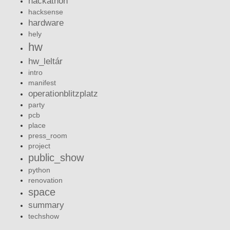
hackathon
hacksense
hardware
hely
hw
hw_leltár
intro
manifest
operationblitzplatz
party
pcb
place
press_room
project
public_show
python
renovation
space
summary
techshow