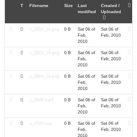
T
Filename
Size
Last
Created /
modified
Uploaded
z_2502_1k.png
0 B
Sat 06 of
Sat 06 of
Feb,
Feb, 2010
2010
z_2503_1k.png
0 B
Sat 06 of
Sat 06 of
Feb,
Feb, 2010
2010
z_2504_1k.png
0 B
Sat 06 of
Sat 06 of
Feb,
Feb, 2010
2010
z_2506.mp4
0 B
Sat 06 of
Sat 06 of
Feb,
Feb, 2010
2010
z_2506.ogv
0 B
Sat 06 of
Sat 06 of
Feb,
Feb, 2010
2010