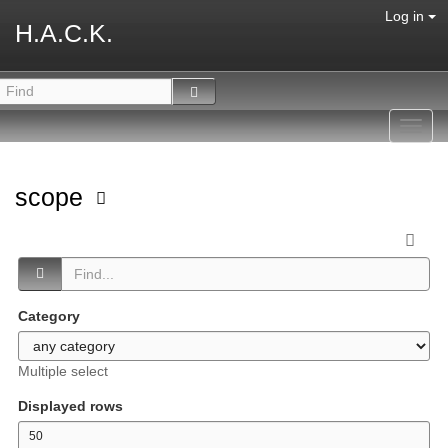
Log in
H.A.C.K.
Toggl
navig
scope
Category
Multiple select
Displayed rows