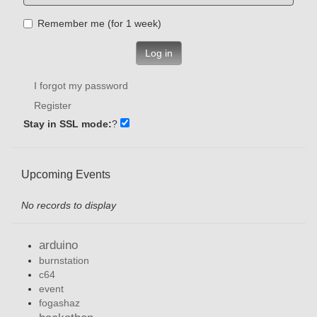
Remember me (for 1 week)
Log in
I forgot my password
Register
Stay in SSL mode:
?
Upcoming Events
No records to display
arduino
burnstation
c64
event
fogashaz