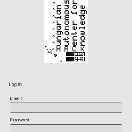
Log In
Email:
Password: