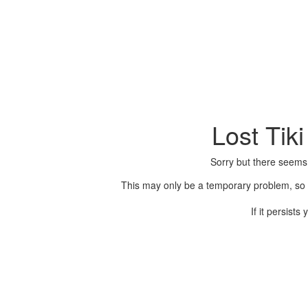
Lost Tik
Sorry but there seems
This may only be a temporary problem, so p
If it persist