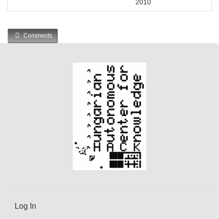
2010
Comments
Log In