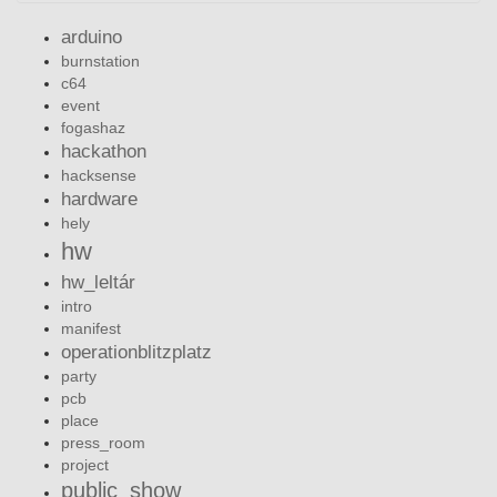
arduino
burnstation
c64
event
fogashaz
hackathon
hacksense
hardware
hely
hw
hw_leltár
intro
manifest
operationblitzplatz
party
pcb
place
press_room
project
public_show