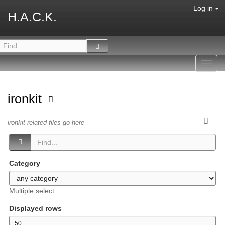
Log in
H.A.C.K.
Toggl
navig
ironkit
ironkit related files go here
Category
Multiple select
Displayed rows