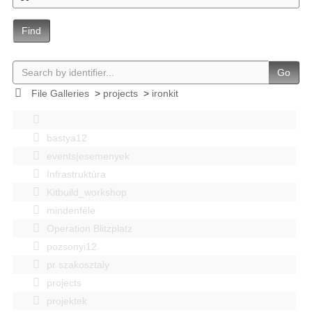
Find
Go
File Galleries
>
projects
>
ironkit
bastya12
events|esemenyek
Infrastruktúra
Kitbuild_workshop
mindenféle
Operation Blitzplatz
pozsonyi12
pr szakosztaly
projects
projektek