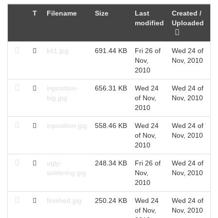
T
Filename
Size
Last
Created /
modified
Uploaded
kit1.jpg
691.44 KB
Fri 26 of
Wed 24 of
Nov,
Nov, 2010
2010
inposition-
656.31 KB
Wed 24
Wed 24 of
big.jpg
of Nov,
Nov, 2010
2010
inposition.jpg
558.46 KB
Wed 24
Wed 24 of
of Nov,
Nov, 2010
2010
ugly-
248.34 KB
Fri 26 of
Wed 24 of
soldering.jpg
Nov,
Nov, 2010
2010
finished.jpg
250.24 KB
Wed 24
Wed 24 of
of Nov,
Nov, 2010