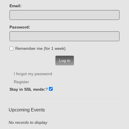
Email:
Password:
Remember me (for 1 week)
Log in
I forgot my password
Register
Stay in SSL mode:
?
Upcoming Events
No records to display