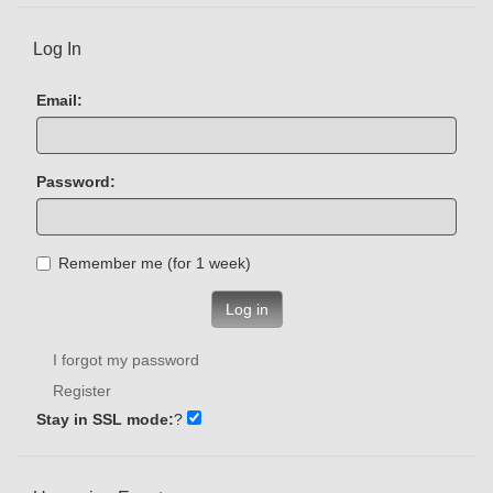
Log In
Email:
Password:
Remember me (for 1 week)
Log in
I forgot my password
Register
Stay in SSL mode:
?