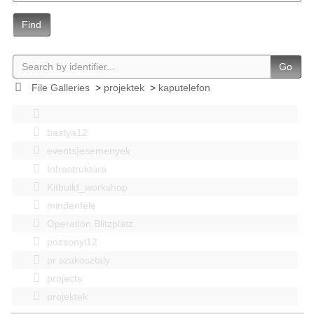
Find
Go
File Galleries
>
projektek
>
kaputelefon
bastya12
events|esemenyek
Infrastruktúra
Kitbuild_workshop
mindenféle
Operation Blitzplatz
pozsonyi12
pr szakosztaly
projects
projektek