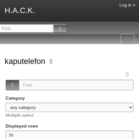
Log in
H.A.C.K.
Toggl
navig
kaputelefon
Category
Multiple select
Displayed rows