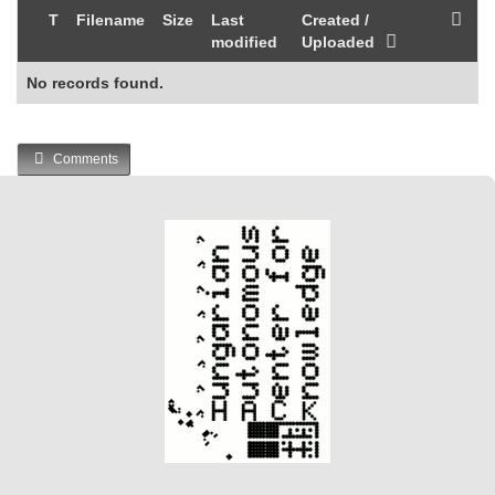
T
Filename
Size
Last
Created /
modified
Uploaded
No records found.
Comments