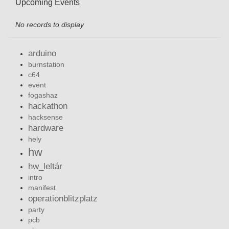
Upcoming Events
No records to display
arduino
burnstation
c64
event
fogashaz
hackathon
hacksense
hardware
hely
hw
hw_leltár
intro
manifest
operationblitzplatz
party
pcb