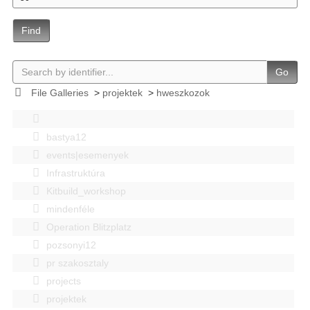
Find
Go
File Galleries
>
projektek
>
hweszkozok
bastya12
events|esemenyek
Infrastruktúra
Kitbuild_workshop
mindenféle
Operation Blitzplatz
pozsonyi12
pr szakosztaly
projects
projektek