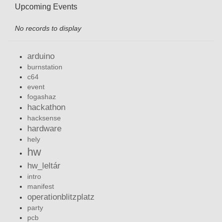
Upcoming Events
No records to display
arduino
burnstation
c64
event
fogashaz
hackathon
hacksense
hardware
hely
hw
hw_leltár
intro
manifest
operationblitzplatz
party
pcb