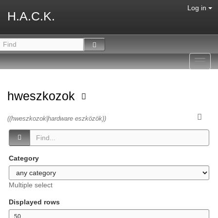
Log in
H.A.C.K.
Toggl
navig
hweszkozok
((hweszkozok|hardware eszközök))
Category
Multiple select
Displayed rows