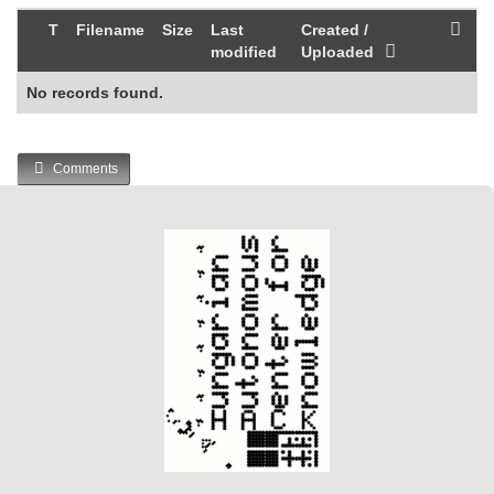
T
Filename
Size
Last
Created /
modified
Uploaded
No records found.
Comments