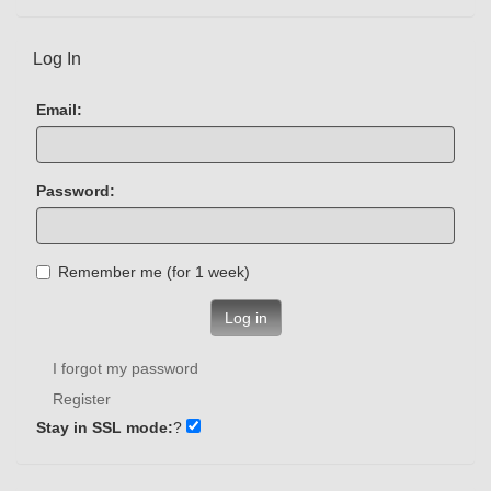
Log In
Email:
Password:
Remember me (for 1 week)
Log in
I forgot my password
Register
Stay in SSL mode:
?