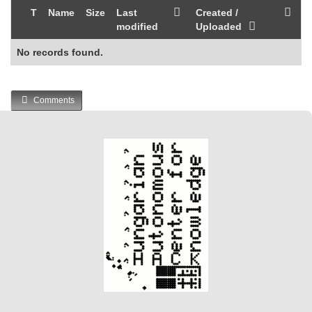
T
Name
Size
Last
Created /
modified
Uploaded
No records found.
Comments