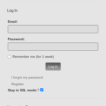
Log In
Email:
Password:
Remember me (for 1 week)
Log in
I forgot my password
Register
Stay in SSL mode:
?