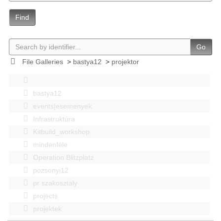
Find
Go
File Galleries
>
bastya12
>
projektor
bastya12
events|esemenyek
Infrastruktúra
Kitbuild_workshop
mindenféle
Operation Blitzplatz
pozsonyi12
pr szakosztaly
projects
projektek