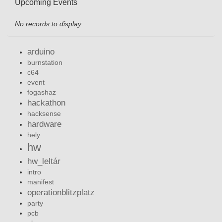
Upcoming Events
No records to display
arduino
burnstation
c64
event
fogashaz
hackathon
hacksense
hardware
hely
hw
hw_leltár
intro
manifest
operationblitzplatz
party
pcb