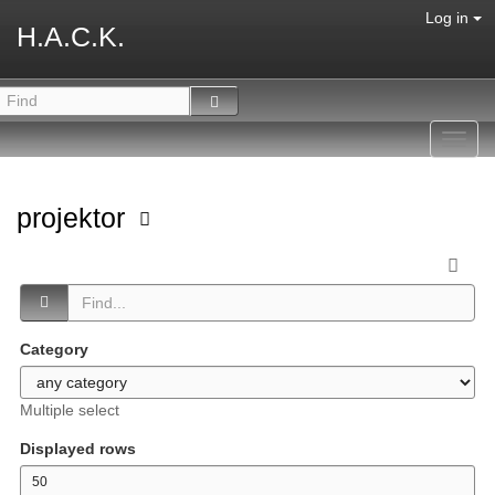
Log in
H.A.C.K.
Toggl
navig
projektor
Category
Multiple select
Displayed rows