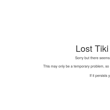
Lost Tik
Sorry but there seems
This may only be a temporary problem, so p
If it persist